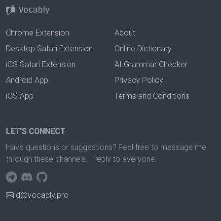
Chrome Extension
About
Desktop Safari Extension
Online Dictionary
iOS Safari Extension
AI Grammar Checker
Android App
Privacy Policy
iOS App
Terms and Conditions
LET'S CONNECT
Have questions or suggestions? Feel free to message me
through these channels. I reply to everyone.
d@vocably.pro