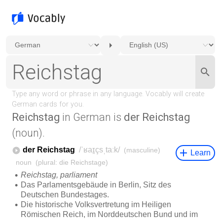
Reichstag
in German is
der Reichstag
(noun).