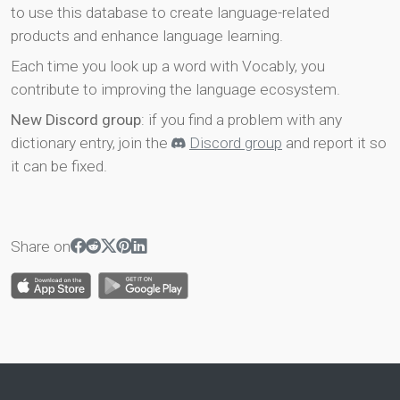
to use this database to create language-related
products and enhance language learning.
Each time you look up a word with Vocably, you
contribute to improving the language ecosystem.
New Discord group
: if you find a problem with any
dictionary entry, join the
Discord group
and report it so
it can be fixed.
Share on