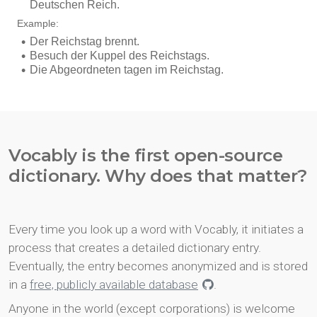
Vocably is the first open-source
dictionary. Why does that matter?
Every time you look up a word with Vocably, it initiates a
process that creates a detailed dictionary entry.
Eventually, the entry becomes anonymized and is stored
in a
free, publicly available database
.
Anyone in the world (except corporations) is welcome