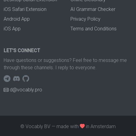
iOS Safari Extension
AI Grammar Checker
Android App
Privacy Policy
iOS App
Terms and Conditions
LET'S CONNECT
Have questions or suggestions? Feel free to message me
through these channels. I reply to everyone.
d@vocably.pro
© Vocably BV — made with
in Amsterdam