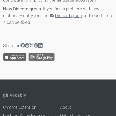
contribute to improving the language ecosystem.
New Discord group
: if you find a problem with any
dictionary entry, join the
Discord group
and report it so
it can be fixed.
Share on
Chrome Extension
About
Desktop Safari Extension
Online Dictionary