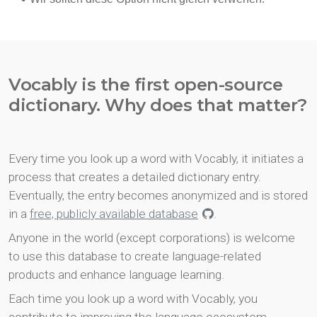
Vocably is the first open-source
dictionary. Why does that matter?
Every time you look up a word with Vocably, it initiates a
process that creates a detailed dictionary entry.
Eventually, the entry becomes anonymized and is stored
in a
free, publicly available database
.
Anyone in the world (except corporations) is welcome
to use this database to create language-related
products and enhance language learning.
Each time you look up a word with Vocably, you