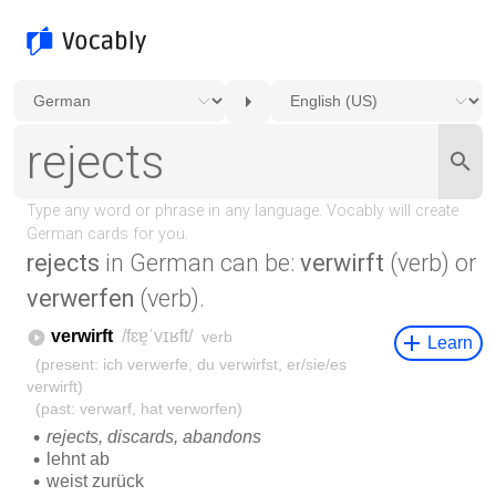
rejects
in German can be:
verwirft
(verb) or
verwerfen
(verb).