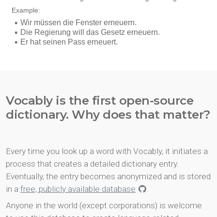
Vocably is the first open-source
dictionary. Why does that matter?
Every time you look up a word with Vocably, it initiates a
process that creates a detailed dictionary entry.
Eventually, the entry becomes anonymized and is stored
in a
free, publicly available database
.
Anyone in the world (except corporations) is welcome