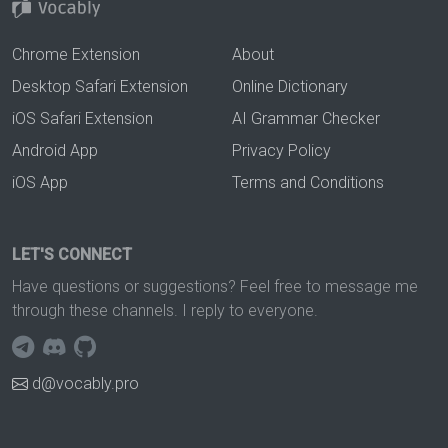
Chrome Extension
About
Desktop Safari Extension
Online Dictionary
iOS Safari Extension
AI Grammar Checker
Android App
Privacy Policy
iOS App
Terms and Conditions
LET'S CONNECT
Have questions or suggestions? Feel free to message me
through these channels. I reply to everyone.
d@vocably.pro