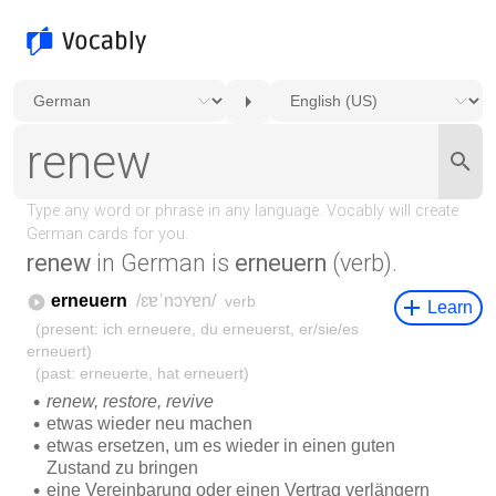
renew
in German is
erneuern
(verb).