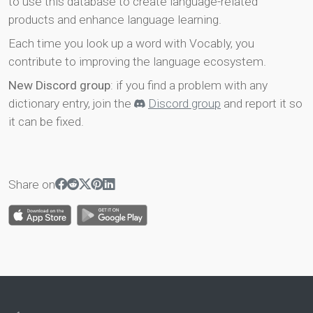
to use this database to create language-related
products and enhance language learning.
Each time you look up a word with Vocably, you
contribute to improving the language ecosystem.
New Discord group
: if you find a problem with any
dictionary entry, join the
Discord group
and report it so
it can be fixed.
Share on