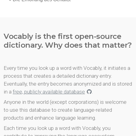
Vocably is the first open-source
dictionary. Why does that matter?
Every time you look up a word with Vocably, it initiates a
process that creates a detailed dictionary entry.
Eventually, the entry becomes anonymized and is stored
in a
free, publicly available database
.
Anyone in the world (except corporations) is welcome
to use this database to create language-related
products and enhance language learning.
Each time you look up a word with Vocably, you