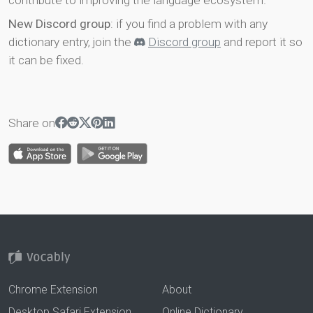
contribute to improving the language ecosystem.
New Discord group
: if you find a problem with any
dictionary entry, join the
Discord group
and report it so
it can be fixed.
Share on
Chrome Extension
About
Desktop Safari Extension
Online Dictionary