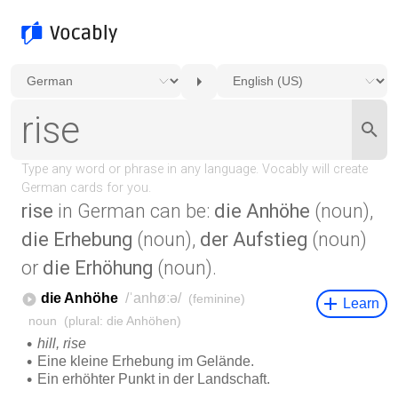
rise
in German can be:
die Anhöhe
(noun),
die Erhebung
(noun),
der Aufstieg
(noun)
or
die Erhöhung
(noun).