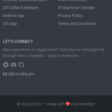
iOS Safari Extension
AI Grammar Checker
Android App
Privacy Policy
iOS App
Terms and Conditions
LET'S CONNECT
Have questions or suggestions? Feel free to message me
through these channels. I reply to everyone.
d@vocably.pro
© Vocably BV — made with
in Amsterdam