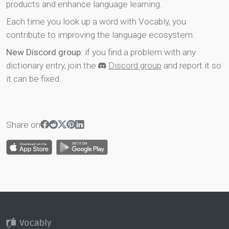
products and enhance language learning.
Each time you look up a word with Vocably, you
contribute to improving the language ecosystem.
New Discord group
: if you find a problem with any
dictionary entry, join the
Discord group
and report it so
it can be fixed.
Share on