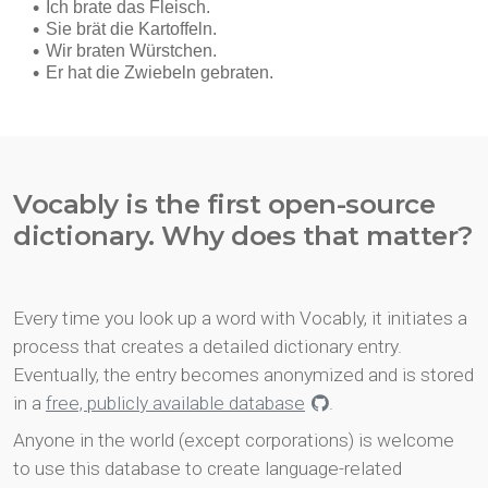
Vocably is the first open-source
dictionary. Why does that matter?
Every time you look up a word with Vocably, it initiates a
process that creates a detailed dictionary entry.
Eventually, the entry becomes anonymized and is stored
in a
free, publicly available database
.
Anyone in the world (except corporations) is welcome
to use this database to create language-related