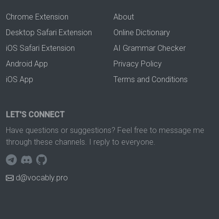
Chrome Extension
About
Desktop Safari Extension
Online Dictionary
iOS Safari Extension
AI Grammar Checker
Android App
Privacy Policy
iOS App
Terms and Conditions
LET'S CONNECT
Have questions or suggestions? Feel free to message me
through these channels. I reply to everyone.
d@vocably.pro