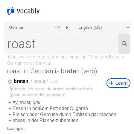
roast
in German is
braten
(verb).