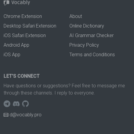
Chrome Extension
About
Desktop Safari Extension
Online Dictionary
iOS Safari Extension
AI Grammar Checker
Android App
Privacy Policy
iOS App
Terms and Conditions
LET'S CONNECT
Have questions or suggestions? Feel free to message me
through these channels. I reply to everyone.
d@vocably.pro