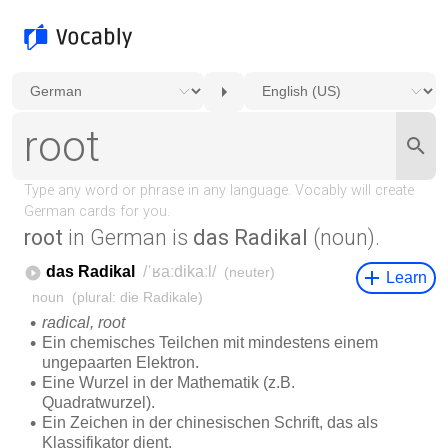
root
in German is
das Radikal
(noun).