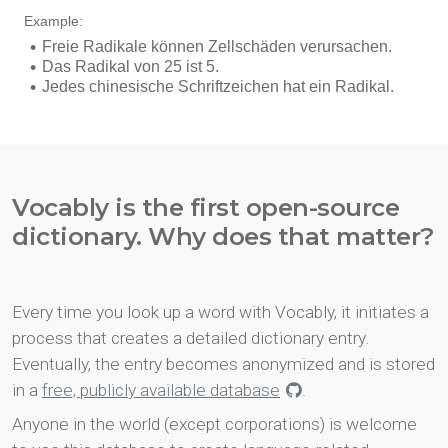
Vocably is the first open-source
dictionary. Why does that matter?
Every time you look up a word with Vocably, it initiates a
process that creates a detailed dictionary entry.
Eventually, the entry becomes anonymized and is stored
in a
free, publicly available database
.
Anyone in the world (except corporations) is welcome