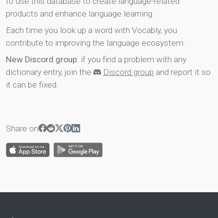
to use this database to create language-related
products and enhance language learning.
Each time you look up a word with Vocably, you
contribute to improving the language ecosystem.
New Discord group
: if you find a problem with any
dictionary entry, join the
Discord group
and report it so
it can be fixed.
Share on