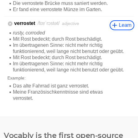
Vocably is the first open-source