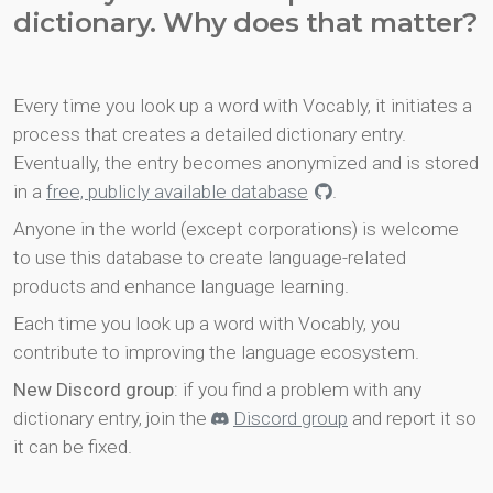
dictionary. Why does that matter?
Every time you look up a word with Vocably, it initiates a
process that creates a detailed dictionary entry.
Eventually, the entry becomes anonymized and is stored
in a
free, publicly available database
.
Anyone in the world (except corporations) is welcome
to use this database to create language-related
products and enhance language learning.
Each time you look up a word with Vocably, you
contribute to improving the language ecosystem.
New Discord group
: if you find a problem with any
dictionary entry, join the
Discord group
and report it so
it can be fixed.