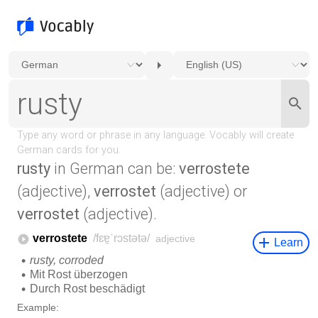
rusty
in German can be:
verrostete
(adjective),
verrostet
(adjective) or
verrostet
(adjective).