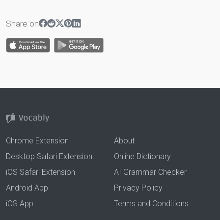
Share on
Chrome Extension
About
Desktop Safari Extension
Online Dictionary
iOS Safari Extension
AI Grammar Checker
Android App
Privacy Policy
iOS App
Terms and Conditions