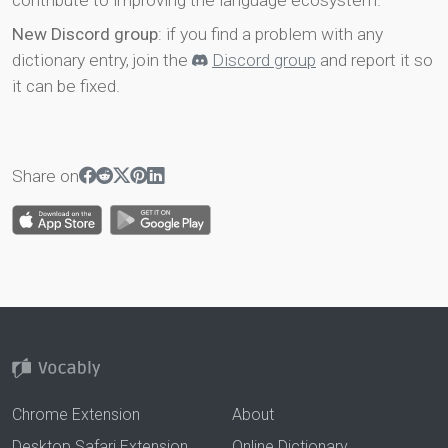
contribute to improving the language ecosystem.
New Discord group
: if you find a problem with any
dictionary entry, join the
Discord group
and report it so
it can be fixed.
Share on
Chrome Extension
About
Desktop Safari Extension
Online Dictionary