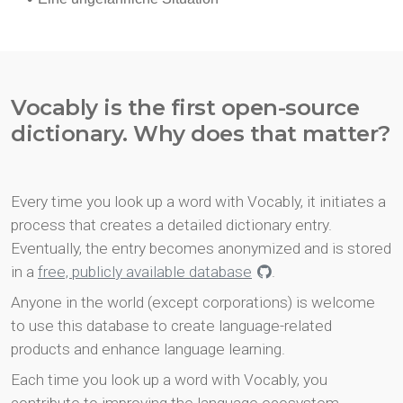
Vocably is the first open-source
dictionary. Why does that matter?
Every time you look up a word with Vocably, it initiates a
process that creates a detailed dictionary entry.
Eventually, the entry becomes anonymized and is stored
in a
free, publicly available database
.
Anyone in the world (except corporations) is welcome
to use this database to create language-related
products and enhance language learning.
Each time you look up a word with Vocably, you