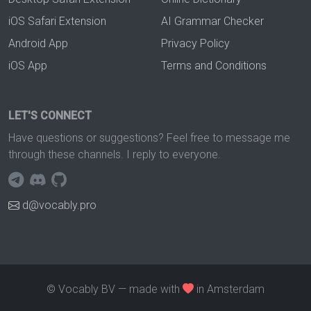
iOS Safari Extension
AI Grammar Checker
Android App
Privacy Policy
iOS App
Terms and Conditions
LET'S CONNECT
Have questions or suggestions? Feel free to message me
through these channels. I reply to everyone.
d@vocably.pro
© Vocably BV — made with
in Amsterdam