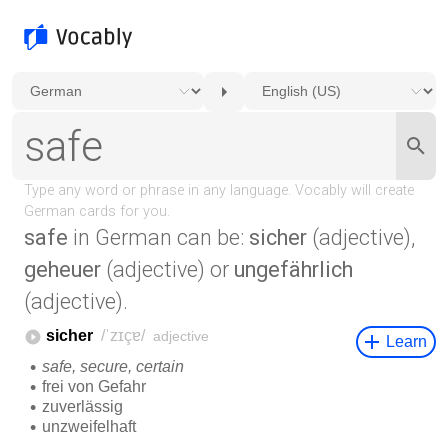
safe
in German can be:
sicher
(adjective),
geheuer
(adjective) or
ungefährlich
(adjective).