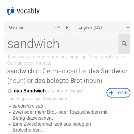
sandwich
in German can be:
das Sandwich
(noun) or
das belegte Brot
(noun).