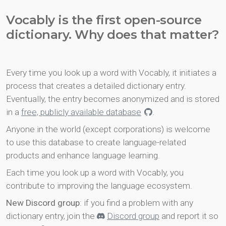
Vocably is the first open-source
dictionary. Why does that matter?
Every time you look up a word with Vocably, it initiates a
process that creates a detailed dictionary entry.
Eventually, the entry becomes anonymized and is stored
in a
free, publicly available database
.
Anyone in the world (except corporations) is welcome
to use this database to create language-related
products and enhance language learning.
Each time you look up a word with Vocably, you
contribute to improving the language ecosystem.
New Discord group
: if you find a problem with any
dictionary entry, join the
Discord group
and report it so