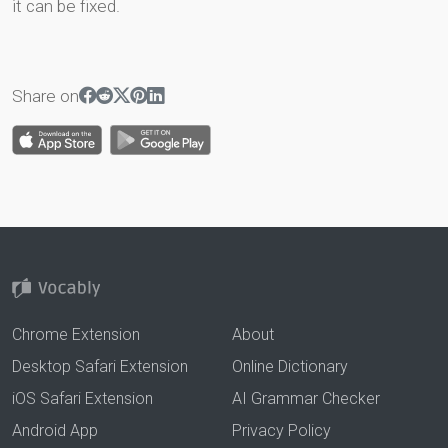
it can be fixed.
Share on
Chrome Extension
About
Desktop Safari Extension
Online Dictionary
iOS Safari Extension
AI Grammar Checker
Android App
Privacy Policy