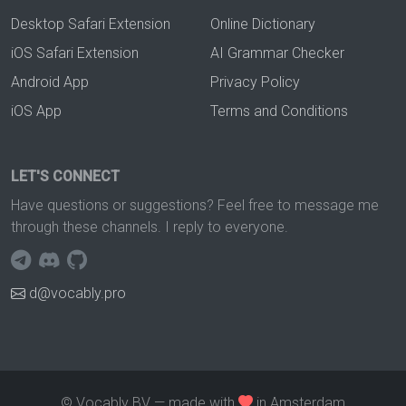
Desktop Safari Extension
Online Dictionary
iOS Safari Extension
AI Grammar Checker
Android App
Privacy Policy
iOS App
Terms and Conditions
LET'S CONNECT
Have questions or suggestions? Feel free to message me
through these channels. I reply to everyone.
d@vocably.pro
© Vocably BV — made with
in Amsterdam