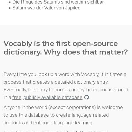
Vocably is the first open-source
dictionary. Why does that matter?
Every time you look up a word with Vocably, it initiates a
process that creates a detailed dictionary entry.
Eventually, the entry becomes anonymized and is stored
in a
free, publicly available database
.
Anyone in the world (except corporations) is welcome
to use this database to create language-related
products and enhance language learning.