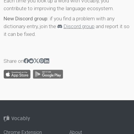
Each time you look up a word with Vocably, you
contribute to improving the language ecosystem.
New Discord group
: if you find a problem with any
dictionary entry, join the
Discord group
and report it so
it can be fixed.
Share on
Chrome Extension
About