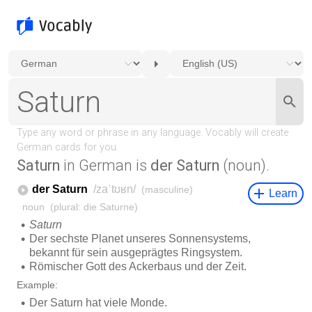
Saturn
in German is
der Saturn
(noun).