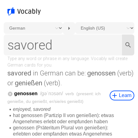
savored
in German can be:
genossen
(verb)
or
genießen
(verb).