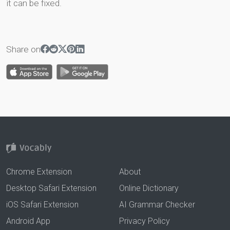
it can be fixed.
Share on
Chrome Extension
About
Desktop Safari Extension
Online Dictionary
iOS Safari Extension
AI Grammar Checker
Android App
Privacy Policy