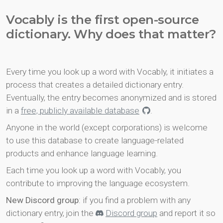
Vocably is the first open-source
dictionary. Why does that matter?
Every time you look up a word with Vocably, it initiates a
process that creates a detailed dictionary entry.
Eventually, the entry becomes anonymized and is stored
in a
free, publicly available database
.
Anyone in the world (except corporations) is welcome
to use this database to create language-related
products and enhance language learning.
Each time you look up a word with Vocably, you
contribute to improving the language ecosystem.
New Discord group
: if you find a problem with any
dictionary entry, join the
Discord group
and report it so