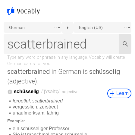
scatterbrained
in German is
schüsselig
(adjective).