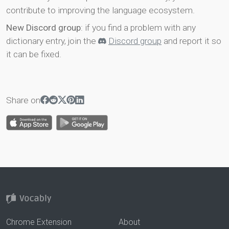
contribute to improving the language ecosystem.
New Discord group
: if you find a problem with any
dictionary entry, join the
Discord group
and report it so
it can be fixed.
Share on
Chrome Extension
About