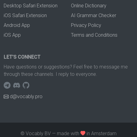
Desktop Safari Extension
Online Dictionary
iOS Safari Extension
AI Grammar Checker
Android App
Privacy Policy
iOS App
Terms and Conditions
LET'S CONNECT
Have questions or suggestions? Feel free to message me
through these channels. I reply to everyone.
d@vocably.pro
© Vocably BV — made with
in Amsterdam