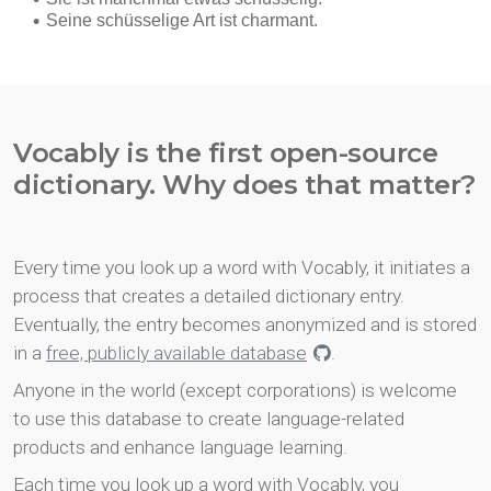
Vocably is the first open-source
dictionary. Why does that matter?
Every time you look up a word with Vocably, it initiates a
process that creates a detailed dictionary entry.
Eventually, the entry becomes anonymized and is stored
in a
free, publicly available database
.
Anyone in the world (except corporations) is welcome
to use this database to create language-related
products and enhance language learning.
Each time you look up a word with Vocably, you