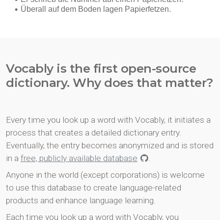
Vocably is the first open-source
dictionary. Why does that matter?
Every time you look up a word with Vocably, it initiates a
process that creates a detailed dictionary entry.
Eventually, the entry becomes anonymized and is stored
in a
free, publicly available database
.
Anyone in the world (except corporations) is welcome
to use this database to create language-related
products and enhance language learning.
Each time you look up a word with Vocably, you