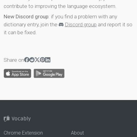
contribute to improving the language ecosystem.
New Discord group
: if you find a problem with any
dictionary entry, join the
Discord group
and report it so
it can be fixed.
Share on
Chrome Extension
About