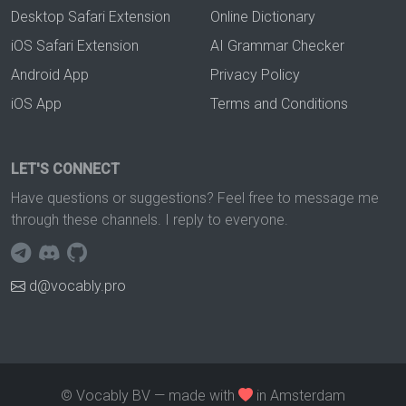
Desktop Safari Extension
Online Dictionary
iOS Safari Extension
AI Grammar Checker
Android App
Privacy Policy
iOS App
Terms and Conditions
LET'S CONNECT
Have questions or suggestions? Feel free to message me
through these channels. I reply to everyone.
d@vocably.pro
© Vocably BV — made with
in Amsterdam