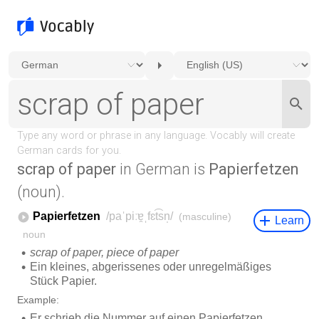
scrap of paper
in German is
Papierfetzen
(noun).