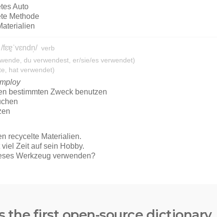
s the first open-source dictionary