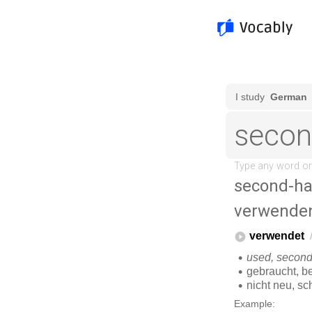
second-h
verwende