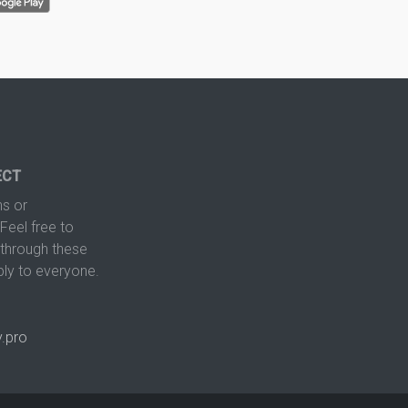
ECT
s or
Feel free to
hrough these
ply to everyone.
.pro