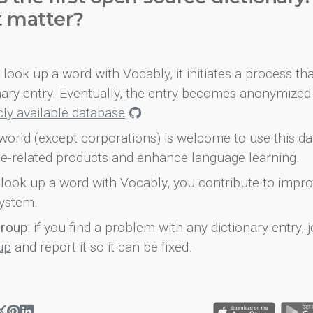
t matter?
look up a word with Vocably, it initiates a process th
onary entry. Eventually, the entry becomes anonymized 
icly available database
.
world (except corporations) is welcome to use this d
e-related products and enhance language learning.
look up a word with Vocably, you contribute to impro
ystem.
group
: if you find a problem with any dictionary entry, j
up
and report it so it can be fixed.