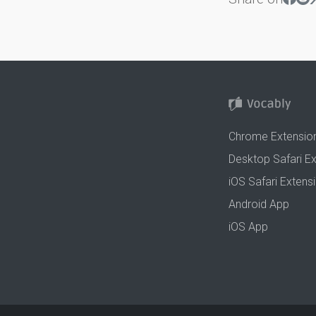
Chrome Extensio
Desktop Safari E
iOS Safari Extens
Android App
iOS App