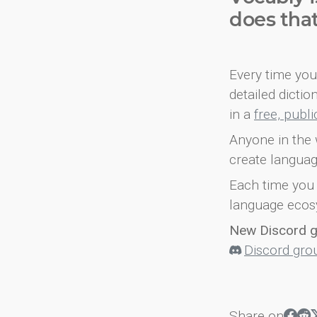
does tha
Every time you 
detailed dicti
in a
free, publ
Anyone in the 
create languag
Each time you 
language ecos
New Discord 
Discord gro
Share on