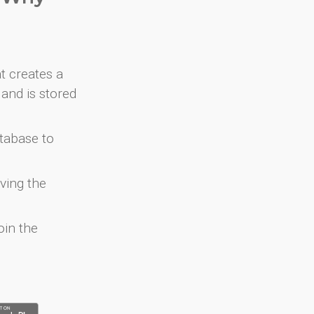
at creates a
and is stored
atabase to
ving the
oin the