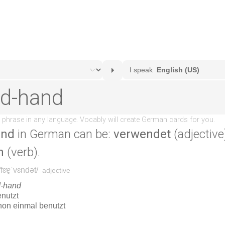
and
in German can be:
verwendet
(adjective
n
(verb).