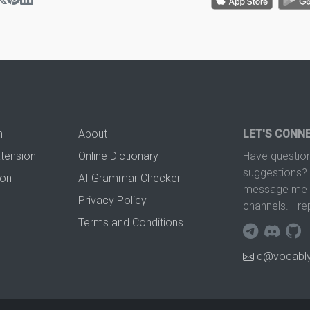
n
About
LET'S CONN
xtension
Online Dictionary
Have question
suggestions? 
ion
AI Grammar Checker
message me t
Privacy Policy
channels. I re
Terms and Conditions
d@vocably