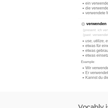
Vocably i