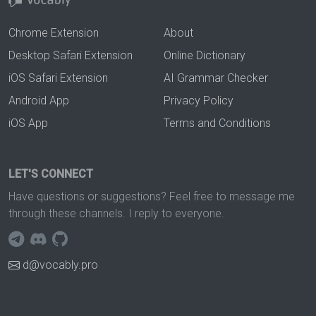
Chrome Extension
About
Desktop Safari Extension
Online Dictionary
iOS Safari Extension
AI Grammar Checker
Android App
Privacy Policy
iOS App
Terms and Conditions
LET'S CONNECT
Have questions or suggestions? Feel free to message me
through these channels. I reply to everyone.
d@vocably.pro