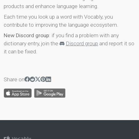
products and enhance language learning.
Each time you look up a word with Vocably, you
contribute to improving the language ecosystem.
New Discord group
: if you find a problem with any
dictionary entry, join the
Discord group
and report it so
it can be fixed.
Share on