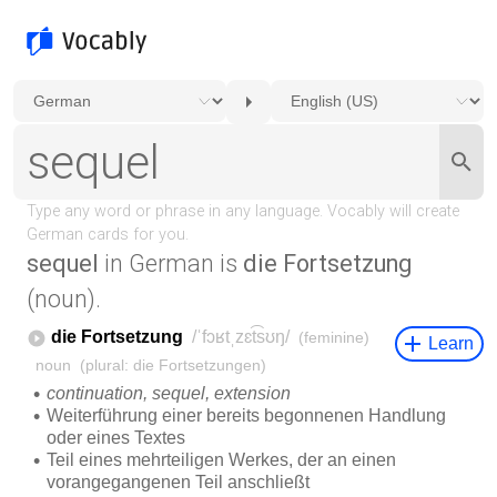
sequel
in German is
die Fortsetzung
(noun).