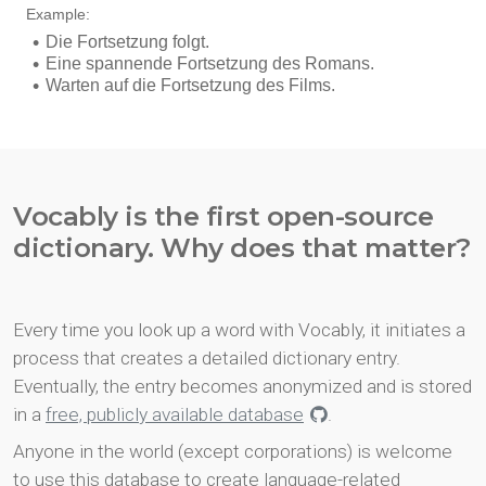
Vocably is the first open-source
dictionary. Why does that matter?
Every time you look up a word with Vocably, it initiates a
process that creates a detailed dictionary entry.
Eventually, the entry becomes anonymized and is stored
in a
free, publicly available database
.
Anyone in the world (except corporations) is welcome
to use this database to create language-related