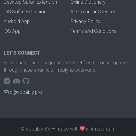
Desktop Safari Extension
Online Dictionary
iOS Safari Extension
AI Grammar Checker
Android App
Privacy Policy
iOS App
Terms and Conditions
LET'S CONNECT
Have questions or suggestions? Feel free to message me
through these channels. I reply to everyone.
d@vocably.pro
© Vocably BV — made with
in Amsterdam