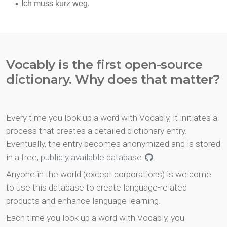
Vocably is the first open-source
dictionary. Why does that matter?
Every time you look up a word with Vocably, it initiates a
process that creates a detailed dictionary entry.
Eventually, the entry becomes anonymized and is stored
in a
free, publicly available database
.
Anyone in the world (except corporations) is welcome
to use this database to create language-related
products and enhance language learning.
Each time you look up a word with Vocably, you