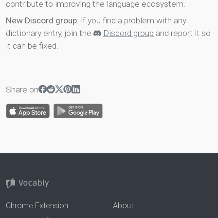
contribute to improving the language ecosystem.
New Discord group
: if you find a problem with any
dictionary entry, join the
Discord group
and report it so
it can be fixed.
Share on
Chrome Extension
About