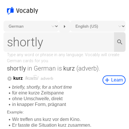
shortly
in German is
kurz
(adverb).