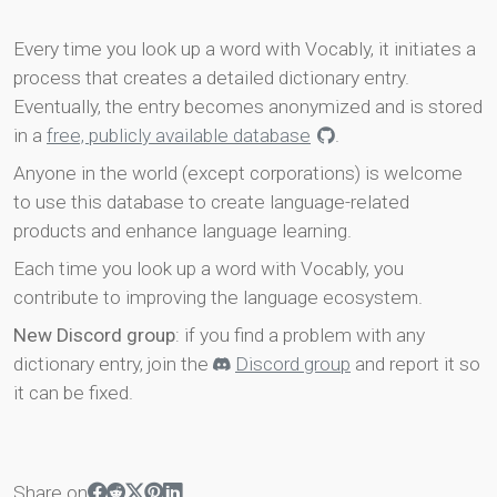
Every time you look up a word with Vocably, it initiates a
process that creates a detailed dictionary entry.
Eventually, the entry becomes anonymized and is stored
in a
free, publicly available database
.
Anyone in the world (except corporations) is welcome
to use this database to create language-related
products and enhance language learning.
Each time you look up a word with Vocably, you
contribute to improving the language ecosystem.
New Discord group
: if you find a problem with any
dictionary entry, join the
Discord group
and report it so
it can be fixed.
Share on