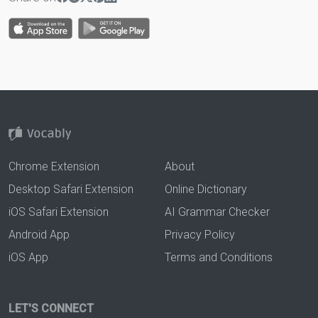
Chrome Extension
About
Desktop Safari Extension
Online Dictionary
iOS Safari Extension
AI Grammar Checker
Android App
Privacy Policy
iOS App
Terms and Conditions
LET'S CONNECT