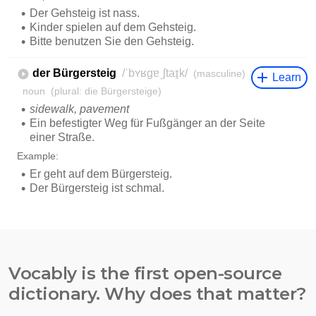
Vocably is the first open-source
dictionary. Why does that matter?