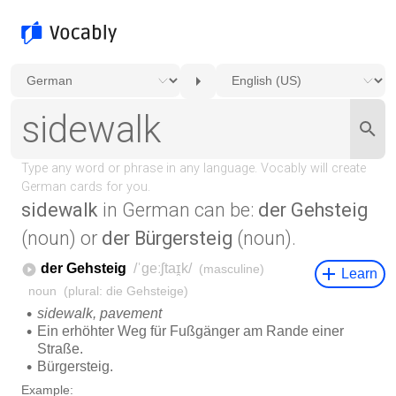
sidewalk
in German can be:
der Gehsteig
(noun) or
der Bürgersteig
(noun).