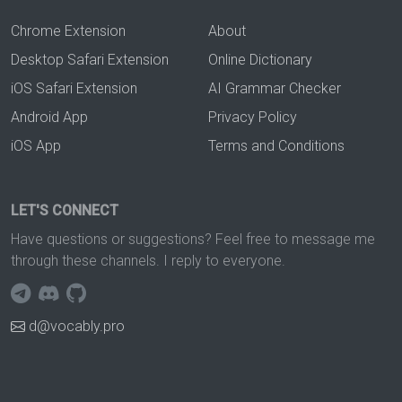
Chrome Extension
About
Desktop Safari Extension
Online Dictionary
iOS Safari Extension
AI Grammar Checker
Android App
Privacy Policy
iOS App
Terms and Conditions
LET'S CONNECT
Have questions or suggestions? Feel free to message me
through these channels. I reply to everyone.
d@vocably.pro