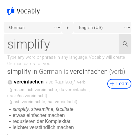
simplify
in German is
vereinfachen
(verb).