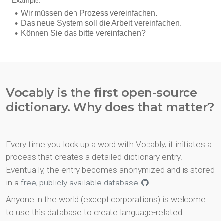
Vocably is the first open-source
dictionary. Why does that matter?
Every time you look up a word with Vocably, it initiates a
process that creates a detailed dictionary entry.
Eventually, the entry becomes anonymized and is stored
in a
free, publicly available database
.
Anyone in the world (except corporations) is welcome
to use this database to create language-related