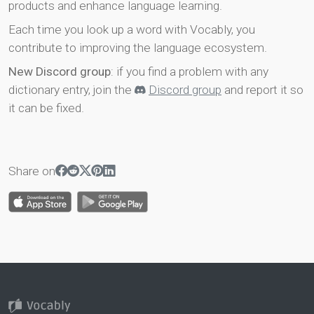
products and enhance language learning.
Each time you look up a word with Vocably, you
contribute to improving the language ecosystem.
New Discord group
: if you find a problem with any
dictionary entry, join the
Discord group
and report it so
it can be fixed.
Share on