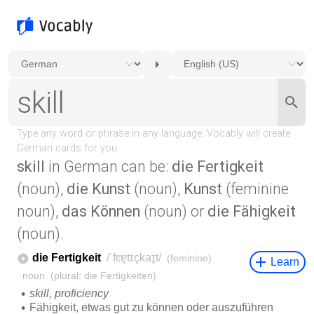
skill
in German can be:
die Fertigkeit
(noun),
die Kunst
(noun),
Kunst
(feminine
noun),
das Können
(noun) or
die Fähigkeit
(noun).