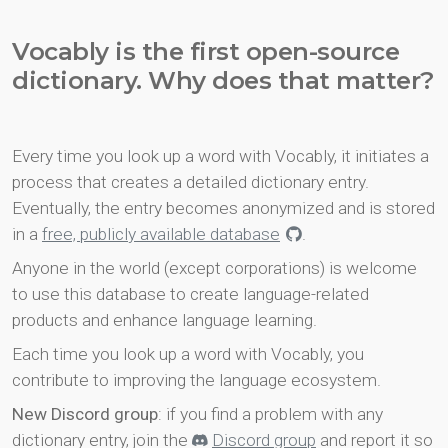
Vocably is the first open-source
dictionary. Why does that matter?
Every time you look up a word with Vocably, it initiates a
process that creates a detailed dictionary entry.
Eventually, the entry becomes anonymized and is stored
in a
free, publicly available database
.
Anyone in the world (except corporations) is welcome
to use this database to create language-related
products and enhance language learning.
Each time you look up a word with Vocably, you
contribute to improving the language ecosystem.
New Discord group
: if you find a problem with any
dictionary entry, join the
Discord group
and report it so