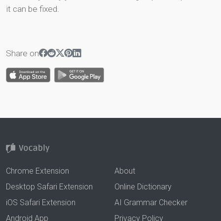
it can be fixed.
Share on
Chrome Extension
About
Desktop Safari Extension
Online Dictionary
iOS Safari Extension
AI Grammar Checker
Android App
Privacy Policy