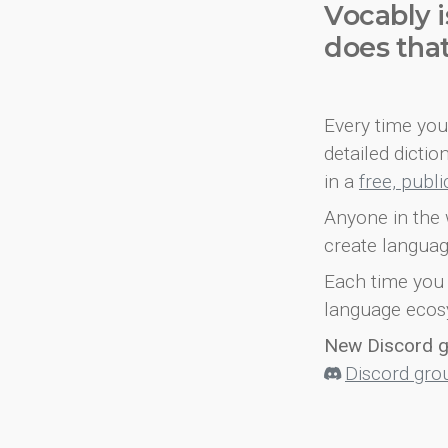
Vocably i
does tha
Every time you 
detailed dicti
in a
free, publ
Anyone in the 
create languag
Each time you 
language ecos
New Discord 
Discord gro