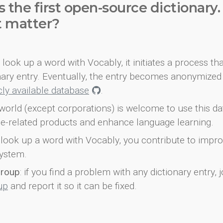
s the first open-source dictionary
t matter?
look up a word with Vocably, it initiates a process th
onary entry. Eventually, the entry becomes anonymized 
icly available database
.
world (except corporations) is welcome to use this d
e-related products and enhance language learning.
look up a word with Vocably, you contribute to impro
ystem.
group
: if you find a problem with any dictionary entry, j
up
and report it so it can be fixed.