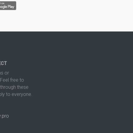
ECT
s or
Feel free to
hrough these
ply to everyone.
.pro