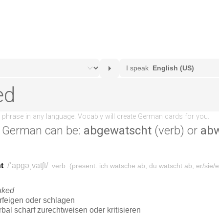
 German can be:
abgewatscht
(verb) or
ab