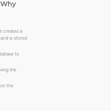
. Why
at creates a
and is stored
atabase to
ving the
oin the