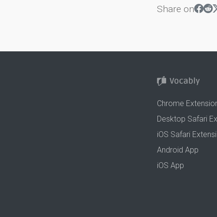
Share on
Chrome Extensio
Desktop Safari E
iOS Safari Extens
Android App
iOS App