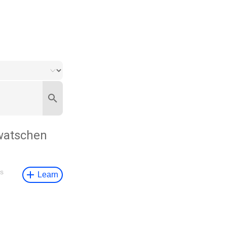
watschen