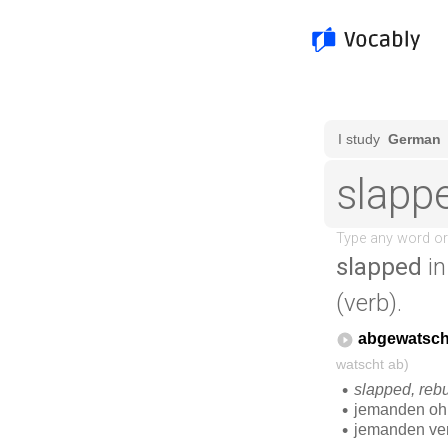
slapped
in
(verb).