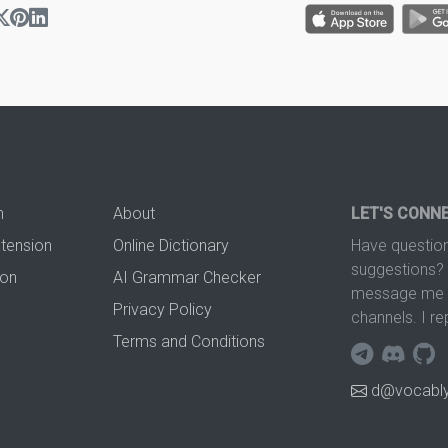
n
About
LET'S CONN
xtension
Online Dictionary
Have question
suggestions? 
ion
AI Grammar Checker
message me t
Privacy Policy
channels. I re
Terms and Conditions
d@vocably