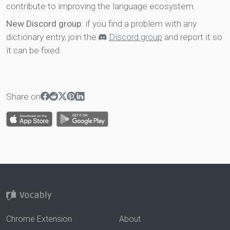
contribute to improving the language ecosystem.
New Discord group
: if you find a problem with any
dictionary entry, join the
Discord group
and report it so
it can be fixed.
Share on
Chrome Extension
About