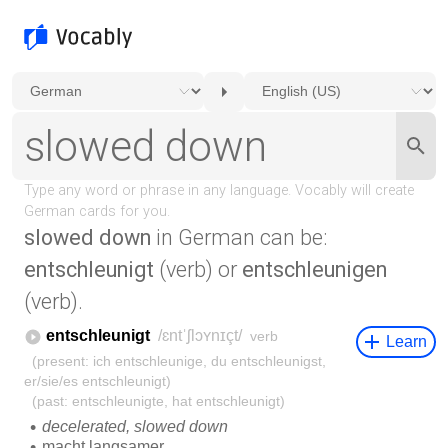
slowed down
in German can be:
entschleunigt
(verb) or
entschleunigen
(verb).