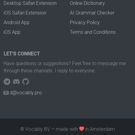
Desktop Safari Extension
Online Dictionary
iOS Safari Extension
AI Grammar Checker
Android App
Privacy Policy
iOS App
Terms and Conditions
LET'S CONNECT
Have questions or suggestions? Feel free to message me
through these channels. I reply to everyone.
d@vocably.pro
© Vocably BV — made with
in Amsterdam