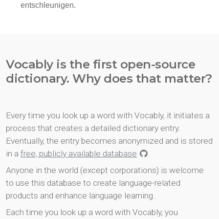
Vocably is the first open-source
dictionary. Why does that matter?
Every time you look up a word with Vocably, it initiates a
process that creates a detailed dictionary entry.
Eventually, the entry becomes anonymized and is stored
in a
free, publicly available database
.
Anyone in the world (except corporations) is welcome
to use this database to create language-related
products and enhance language learning.
Each time you look up a word with Vocably, you