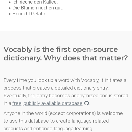
Vocably is the first open-source
dictionary. Why does that matter?
Every time you look up a word with Vocably, it initiates a
process that creates a detailed dictionary entry.
Eventually, the entry becomes anonymized and is stored
in a
free, publicly available database
.
Anyone in the world (except corporations) is welcome
to use this database to create language-related
products and enhance language learning.