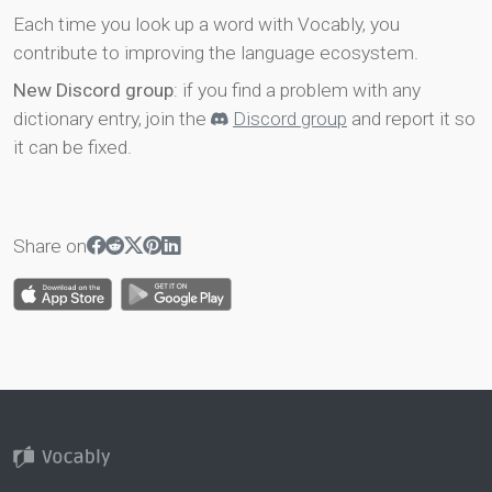
Each time you look up a word with Vocably, you
contribute to improving the language ecosystem.
New Discord group
: if you find a problem with any
dictionary entry, join the
Discord group
and report it so
it can be fixed.
Share on