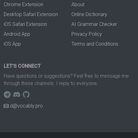
Chrome Extension
About
Desktop Safari Extension
Online Dictionary
iOS Safari Extension
AI Grammar Checker
Android App
Privacy Policy
iOS App
Terms and Conditions
LET'S CONNECT
Have questions or suggestions? Feel free to message me
through these channels. I reply to everyone.
d@vocably.pro