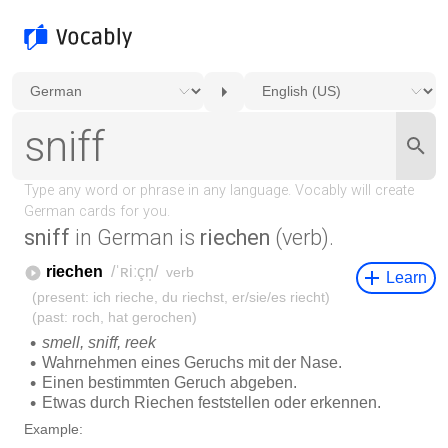
sniff
in German is
riechen
(verb).