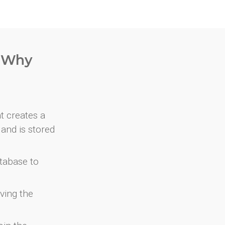
. Why
at creates a
and is stored
atabase to
ving the