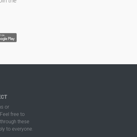
oin the
ECT
s or
Feel free to
hrough these
ply to everyone.