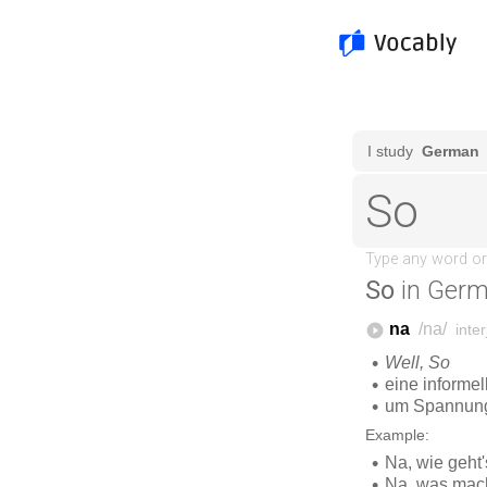
So
in Germ