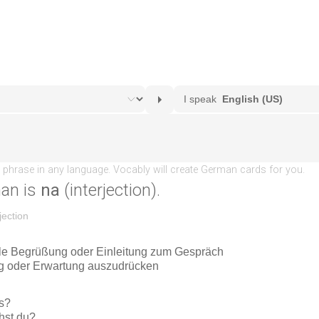
an is
na
(interjection).