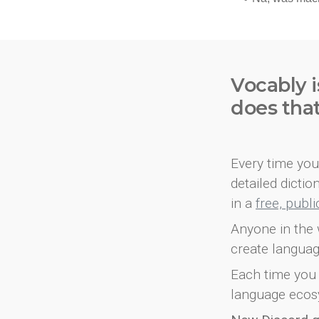
Vocably i
does tha
Every time you 
detailed dicti
in a
free, publ
Anyone in the 
create languag
Each time you 
language ecos