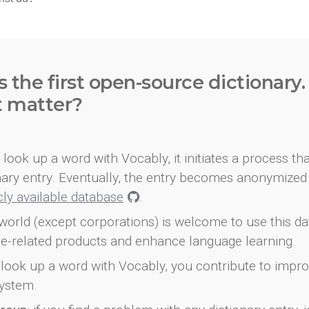
s the first open-source dictionary
t matter?
look up a word with Vocably, it initiates a process th
onary entry. Eventually, the entry becomes anonymized 
icly available database
.
world (except corporations) is welcome to use this d
e-related products and enhance language learning.
look up a word with Vocably, you contribute to impro
ystem.