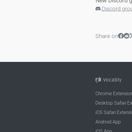
New Discord 
Discord gro
Share on
Chrome Extensio
Desktop Safari E
iOS Safari Extens
Android App
iOS App