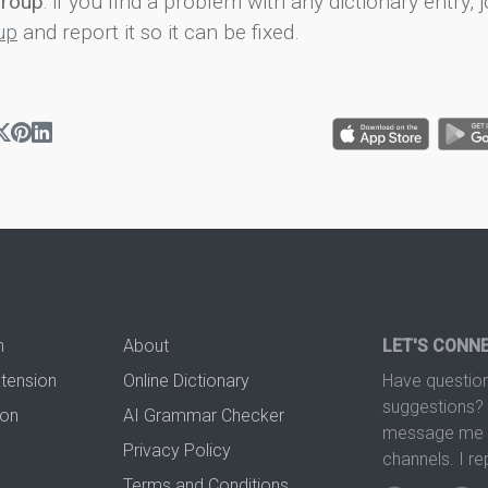
group
: if you find a problem with any dictionary entry, j
up
and report it so it can be fixed.
n
About
LET'S CONN
xtension
Online Dictionary
Have question
suggestions? 
ion
AI Grammar Checker
message me t
Privacy Policy
channels. I re
Terms and Conditions