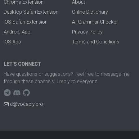
Chrome Extension
About
Desktop Safari Extension
Online Dictionary
iOS Safari Extension
AI Grammar Checker
Android App
Privacy Policy
iOS App
Terms and Conditions
LET'S CONNECT
Have questions or suggestions? Feel free to message me
through these channels. I reply to everyone.
d@vocably.pro