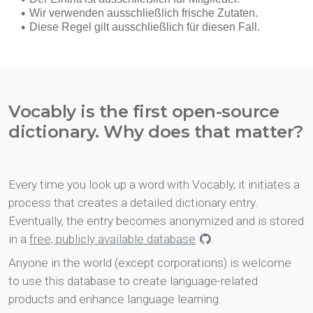
Vocably is the first open-source
dictionary. Why does that matter?
Every time you look up a word with Vocably, it initiates a
process that creates a detailed dictionary entry.
Eventually, the entry becomes anonymized and is stored
in a
free, publicly available database
.
Anyone in the world (except corporations) is welcome
to use this database to create language-related
products and enhance language learning.