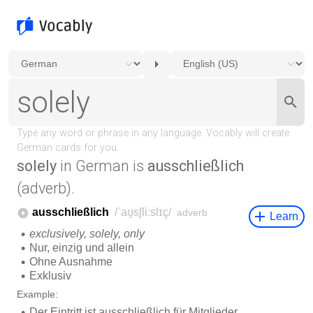
solely
in German is
ausschließlich
(adverb).