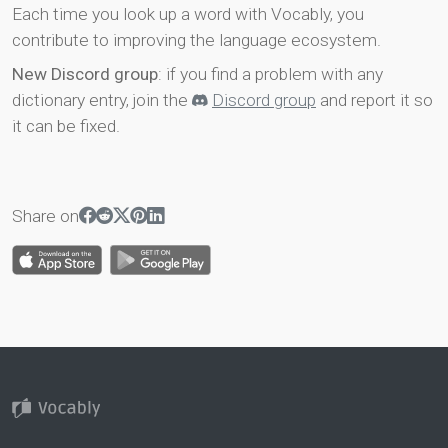
Each time you look up a word with Vocably, you
contribute to improving the language ecosystem.
New Discord group
: if you find a problem with any
dictionary entry, join the
Discord group
and report it so
it can be fixed.
Share on