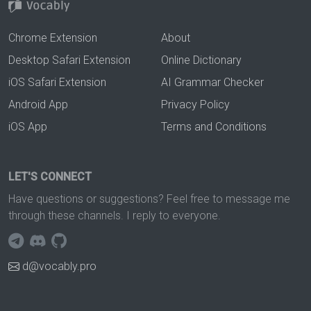
Chrome Extension
About
Desktop Safari Extension
Online Dictionary
iOS Safari Extension
AI Grammar Checker
Android App
Privacy Policy
iOS App
Terms and Conditions
LET'S CONNECT
Have questions or suggestions? Feel free to message me
through these channels. I reply to everyone.
d@vocably.pro