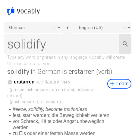
solidify
in German is
erstarren
(verb).