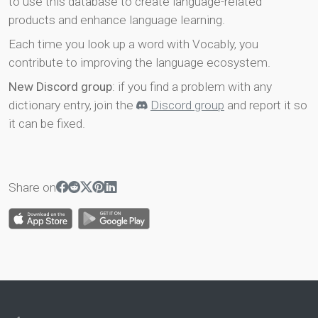
to use this database to create language-related
products and enhance language learning.
Each time you look up a word with Vocably, you
contribute to improving the language ecosystem.
New Discord group
: if you find a problem with any
dictionary entry, join the
Discord group
and report it so
it can be fixed.
Share on