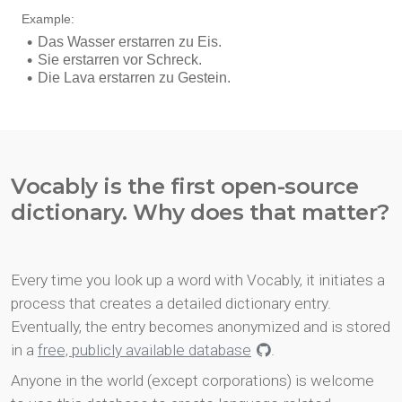
Vocably is the first open-source
dictionary. Why does that matter?
Every time you look up a word with Vocably, it initiates a
process that creates a detailed dictionary entry.
Eventually, the entry becomes anonymized and is stored
in a
free, publicly available database
.
Anyone in the world (except corporations) is welcome