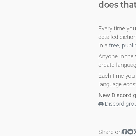
does tha
Every time you 
detailed dicti
in a
free, publ
Anyone in the 
create languag
Each time you 
language ecos
New Discord 
Discord gro
Share on