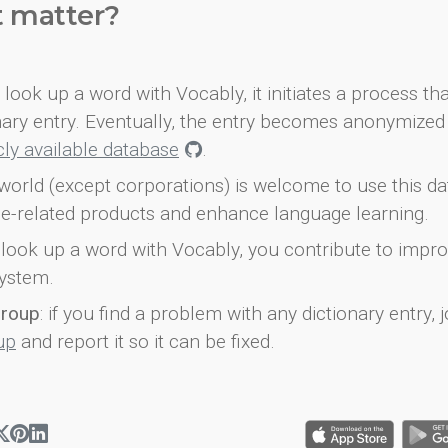
t matter?
look up a word with Vocably, it initiates a process th
onary entry. Eventually, the entry becomes anonymized 
icly available database
.
world (except corporations) is welcome to use this d
e-related products and enhance language learning.
look up a word with Vocably, you contribute to impro
ystem.
group
: if you find a problem with any dictionary entry, j
up
and report it so it can be fixed.