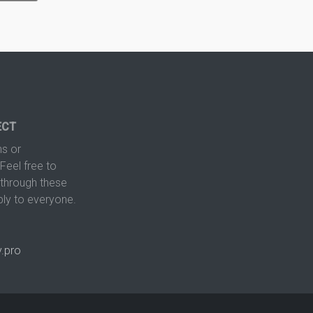
ECT
s or
Feel free to
hrough these
ply to everyone.
.pro