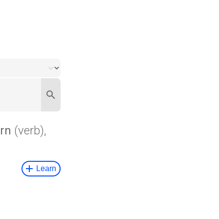
rn
(verb),