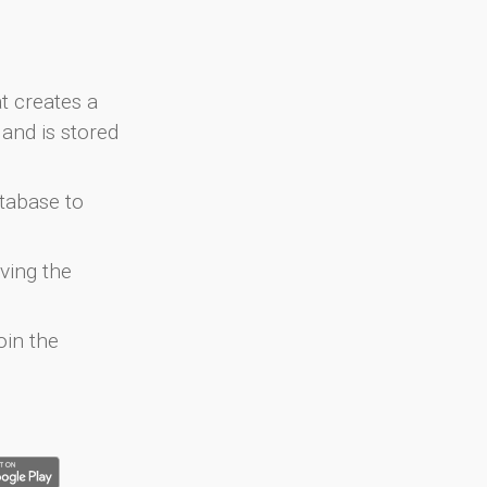
at creates a
and is stored
atabase to
ving the
oin the