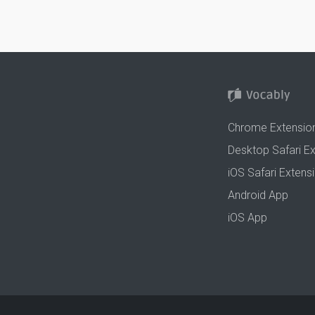
Chrome Extensio
Desktop Safari E
iOS Safari Extens
Android App
iOS App