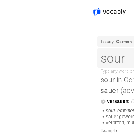
sour
in Ge
sauer
(adv