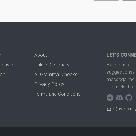
n
About
LET'S CONN
xtension
Online Dictionary
Have question
suggestions? 
ion
AI Grammar Checker
message me t
Privacy Policy
channels. I re
Terms and Conditions
d@vocably