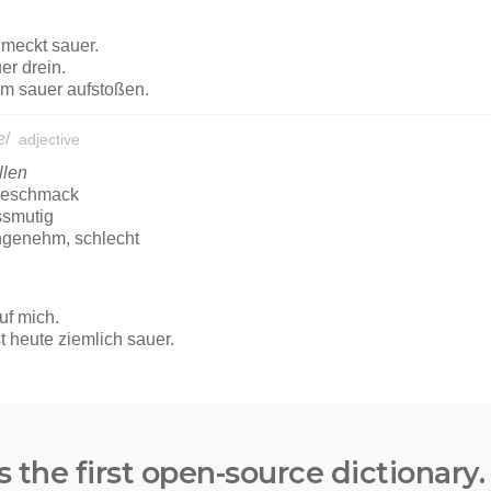
s the first open-source dictionary