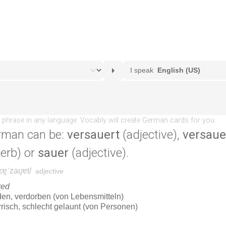
rman can be:
versauert
(adjective),
versaue
erb) or
sauer
(adjective).