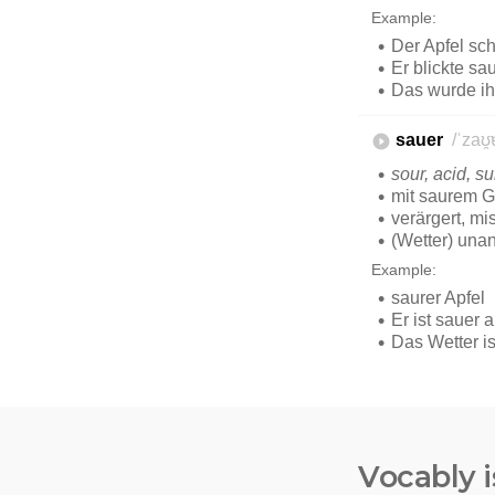
Vocably i