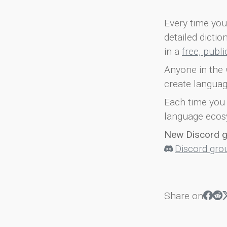
Every time you 
detailed dicti
in a
free, publ
Anyone in the 
create languag
Each time you 
language ecos
New Discord 
Discord gro
Share on