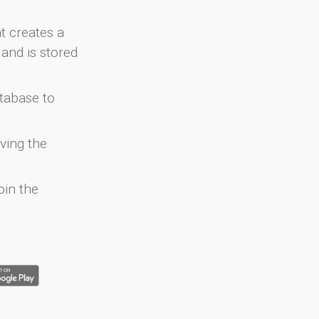
at creates a
and is stored
atabase to
ving the
oin the