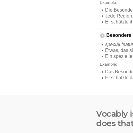
Vocably i
does tha