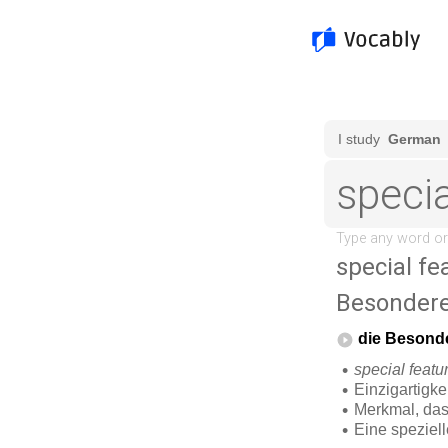
special fe
Besonder