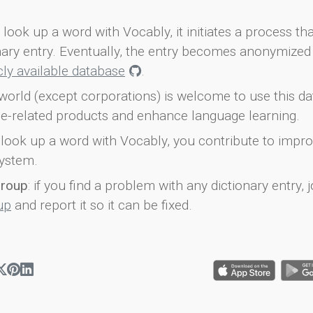
look up a word with Vocably, it initiates a process th
onary entry. Eventually, the entry becomes anonymized 
icly available database
.
world (except corporations) is welcome to use this d
e-related products and enhance language learning.
look up a word with Vocably, you contribute to impro
ystem.
group
: if you find a problem with any dictionary entry, j
up
and report it so it can be fixed.