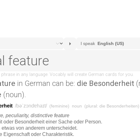
ature
in German can be:
die Besonderheit
(
e
(noun).