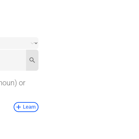
noun) or