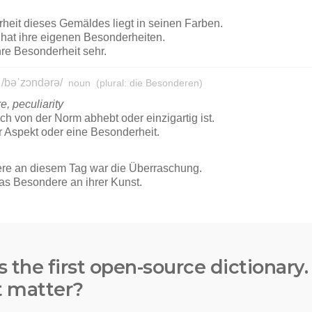
s the first open-source dictionary
t matter?