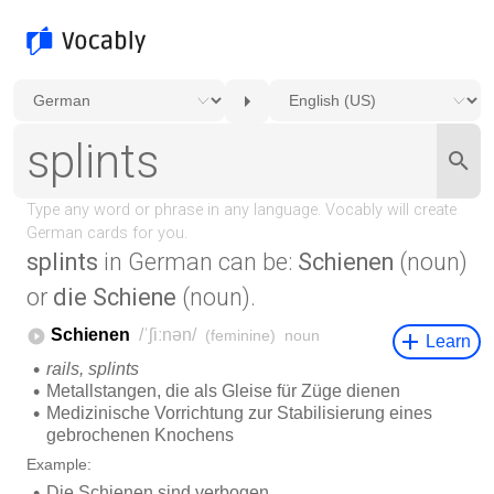
splints
in German can be:
Schienen
(noun)
or
die Schiene
(noun).