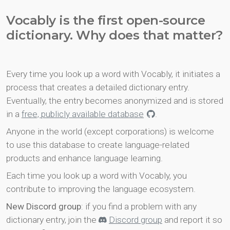
Vocably is the first open-source
dictionary. Why does that matter?
Every time you look up a word with Vocably, it initiates a
process that creates a detailed dictionary entry.
Eventually, the entry becomes anonymized and is stored
in a
free, publicly available database
.
Anyone in the world (except corporations) is welcome
to use this database to create language-related
products and enhance language learning.
Each time you look up a word with Vocably, you
contribute to improving the language ecosystem.
New Discord group
: if you find a problem with any
dictionary entry, join the
Discord group
and report it so