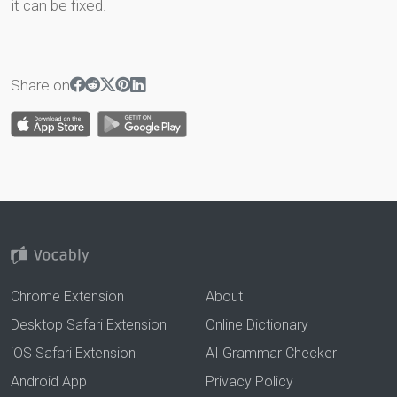
it can be fixed.
Share on
Chrome Extension
About
Desktop Safari Extension
Online Dictionary
iOS Safari Extension
AI Grammar Checker
Android App
Privacy Policy