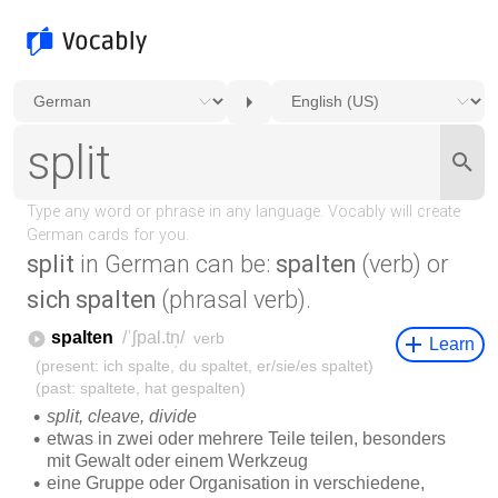
split
in German can be:
spalten
(verb) or
sich spalten
(phrasal verb).