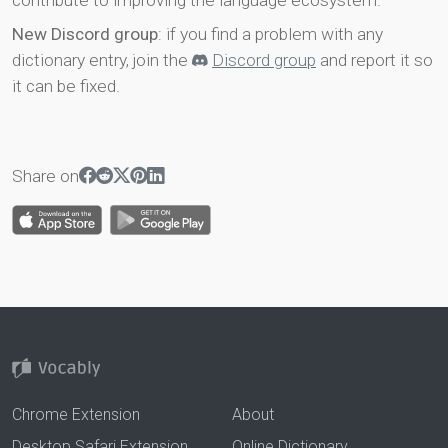
contribute to improving the language ecosystem.
New Discord group
: if you find a problem with any
dictionary entry, join the
Discord group
and report it so
it can be fixed.
Share on
Chrome Extension
About
Desktop Safari Extension
Online Dictionary