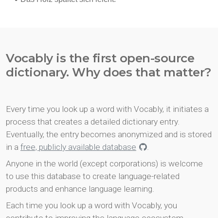
Vocably is the first open-source
dictionary. Why does that matter?
Every time you look up a word with Vocably, it initiates a
process that creates a detailed dictionary entry.
Eventually, the entry becomes anonymized and is stored
in a
free, publicly available database
.
Anyone in the world (except corporations) is welcome
to use this database to create language-related
products and enhance language learning.
Each time you look up a word with Vocably, you