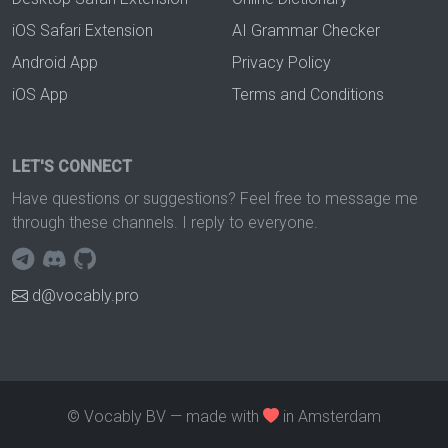
iOS Safari Extension
AI Grammar Checker
Android App
Privacy Policy
iOS App
Terms and Conditions
LET'S CONNECT
Have questions or suggestions? Feel free to message me
through these channels. I reply to everyone.
d@vocably.pro
© Vocably BV — made with
in Amsterdam