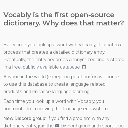
Vocably is the first open-source
dictionary. Why does that matter?
Every time you look up a word with Vocably, it initiates a
process that creates a detailed dictionary entry.
Eventually, the entry becomes anonymized and is stored
in a
free, publicly available database
.
Anyone in the world (except corporations) is welcome
to use this database to create language-related
products and enhance language learning.
Each time you look up a word with Vocably, you
contribute to improving the language ecosystem.
New Discord group
: if you find a problem with any
dictionary entry, join the
Discord group
and report it so