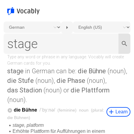
stage
in German can be:
die Bühne
(noun),
die Stufe
(noun),
die Phase
(noun),
das Stadion
(noun) or
die Plattform
(noun).