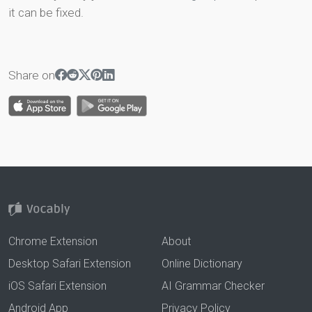
it can be fixed.
Share on
Chrome Extension
About
Desktop Safari Extension
Online Dictionary
iOS Safari Extension
AI Grammar Checker
Android App
Privacy Policy