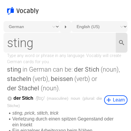
sting
in German can be:
der Stich
(noun),
stacheln
(verb),
beissen
(verb) or
der Stachel
(noun).