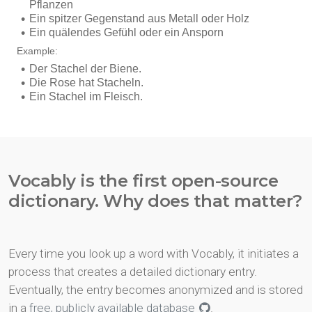
Vocably is the first open-source
dictionary. Why does that matter?
Every time you look up a word with Vocably, it initiates a
process that creates a detailed dictionary entry.
Eventually, the entry becomes anonymized and is stored
in a
free, publicly available database
.