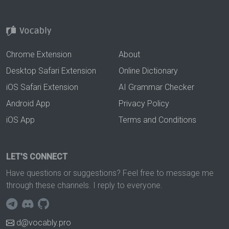
Chrome Extension
About
Desktop Safari Extension
Online Dictionary
iOS Safari Extension
AI Grammar Checker
Android App
Privacy Policy
iOS App
Terms and Conditions
LET'S CONNECT
Have questions or suggestions? Feel free to message me
through these channels. I reply to everyone.
d@vocably.pro