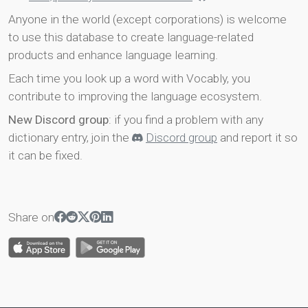
Anyone in the world (except corporations) is welcome
to use this database to create language-related
products and enhance language learning.
Each time you look up a word with Vocably, you
contribute to improving the language ecosystem.
New Discord group
: if you find a problem with any
dictionary entry, join the
Discord group
and report it so
it can be fixed.
Share on