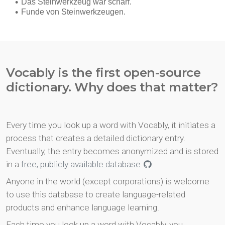
Vocably is the first open-source
dictionary. Why does that matter?
Every time you look up a word with Vocably, it initiates a
process that creates a detailed dictionary entry.
Eventually, the entry becomes anonymized and is stored
in a
free, publicly available database
.
Anyone in the world (except corporations) is welcome
to use this database to create language-related
products and enhance language learning.
Each time you look up a word with Vocably, you