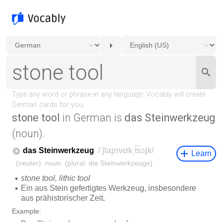
stone tool
in German is
das Steinwerkzeug
(noun).