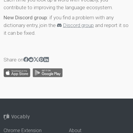
contribute to improving the language ecosystem.
New Discord group
: if you find a problem with any
dictionary entry, join the
Discord group
and report it so
it can be fixed.
Share on
Chrome Extension
About