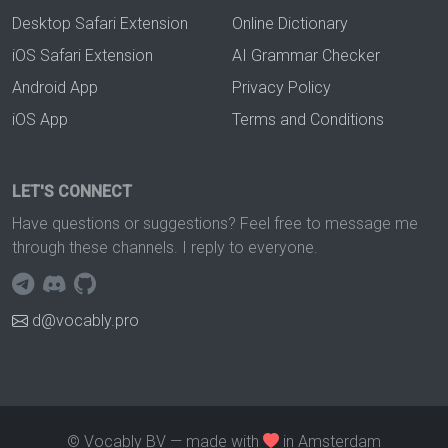
Desktop Safari Extension
Online Dictionary
iOS Safari Extension
AI Grammar Checker
Android App
Privacy Policy
iOS App
Terms and Conditions
LET'S CONNECT
Have questions or suggestions? Feel free to message me
through these channels. I reply to everyone.
d@vocably.pro
© Vocably BV — made with
in Amsterdam