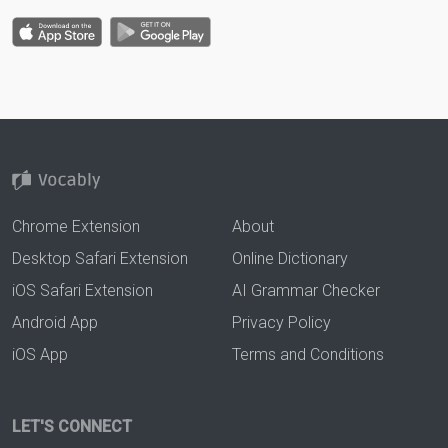
Chrome Extension
About
Desktop Safari Extension
Online Dictionary
iOS Safari Extension
AI Grammar Checker
Android App
Privacy Policy
iOS App
Terms and Conditions
LET'S CONNECT