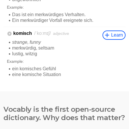
Vocably is the first open-source
dictionary. Why does that matter?