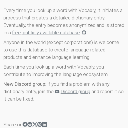
Every time you look up a word with Vocably, it initiates a
process that creates a detailed dictionary entry.
Eventually, the entry becomes anonymized and is stored
in a
free, publicly available database
.
Anyone in the world (except corporations) is welcome
to use this database to create language-related
products and enhance language learning.
Each time you look up a word with Vocably, you
contribute to improving the language ecosystem.
New Discord group
: if you find a problem with any
dictionary entry, join the
Discord group
and report it so
it can be fixed.
Share on