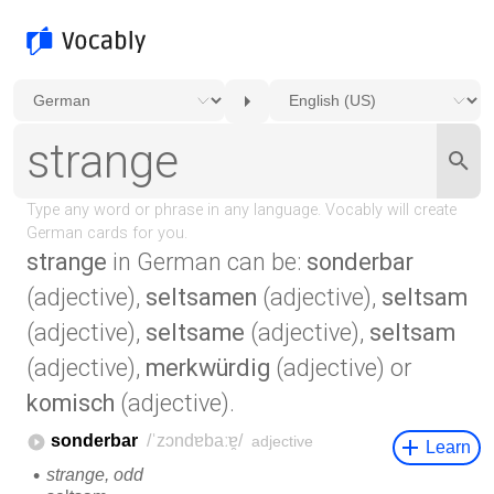
strange
in German can be:
sonderbar
(adjective),
seltsamen
(adjective),
seltsam
(adjective),
seltsame
(adjective),
seltsam
(adjective),
merkwürdig
(adjective) or
komisch
(adjective).