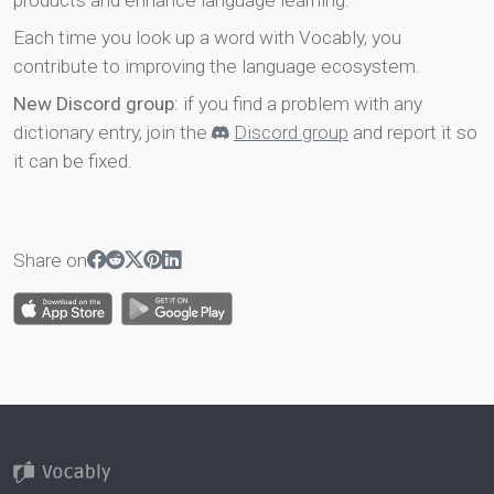
products and enhance language learning.
Each time you look up a word with Vocably, you
contribute to improving the language ecosystem.
New Discord group
: if you find a problem with any
dictionary entry, join the
Discord group
and report it so
it can be fixed.
Share on