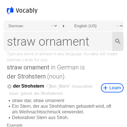
straw ornament
in German is
der Strohstern
(noun).