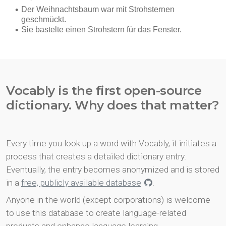
Vocably is the first open-source
dictionary. Why does that matter?
Every time you look up a word with Vocably, it initiates a
process that creates a detailed dictionary entry.
Eventually, the entry becomes anonymized and is stored
in a
free, publicly available database
.
Anyone in the world (except corporations) is welcome
to use this database to create language-related