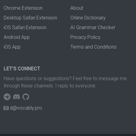
Chrome Extension
About
Desktop Safari Extension
Online Dictionary
iOS Safari Extension
AI Grammar Checker
Android App
Privacy Policy
iOS App
Terms and Conditions
LET'S CONNECT
Have questions or suggestions? Feel free to message me
through these channels. I reply to everyone.
d@vocably.pro