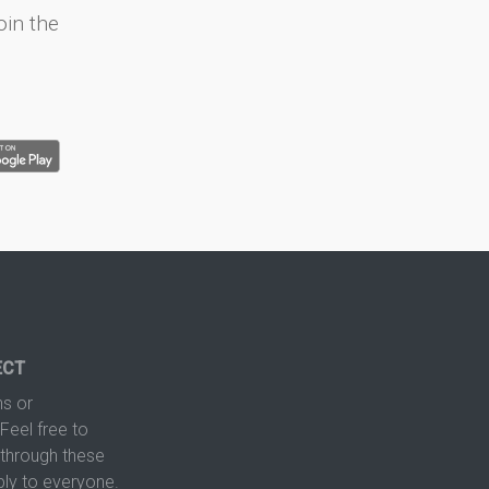
oin the
ECT
s or
Feel free to
hrough these
ply to everyone.