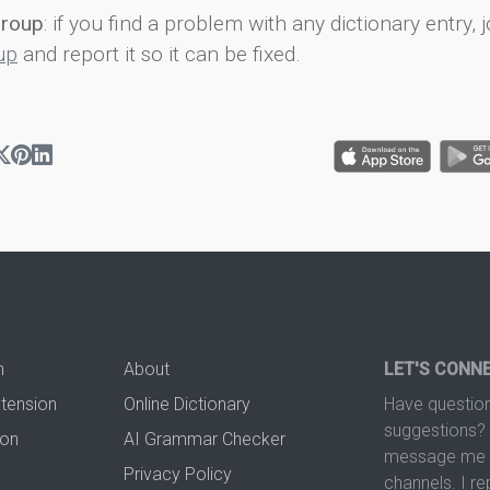
group
: if you find a problem with any dictionary entry, j
up
and report it so it can be fixed.
n
About
LET'S CONN
xtension
Online Dictionary
Have question
suggestions? 
ion
AI Grammar Checker
message me t
Privacy Policy
channels. I re