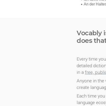
Vocably i
does tha
Every time you 
detailed dicti
in a
free, publ
Anyone in the 
create languag
Each time you 
language ecos