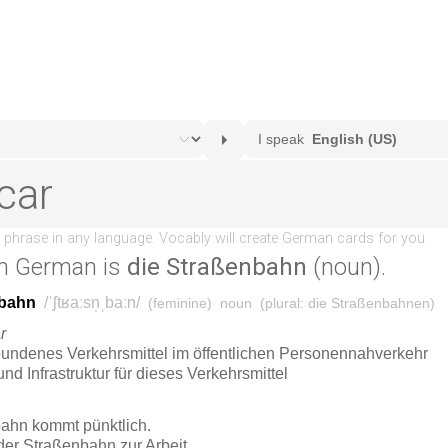
n German is
die Straßenbahn
(noun).