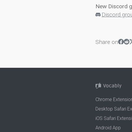
New Discord 
Discord gro
Share on
Chrome Extensio
Desktop Safari E
iOS Safari Extens
Android App