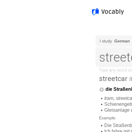
streetcar
i