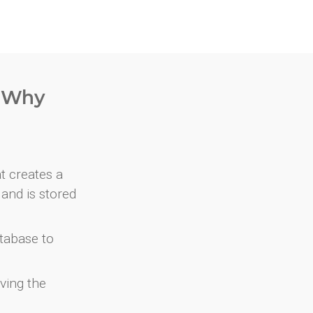
. Why
at creates a
and is stored
atabase to
ving the