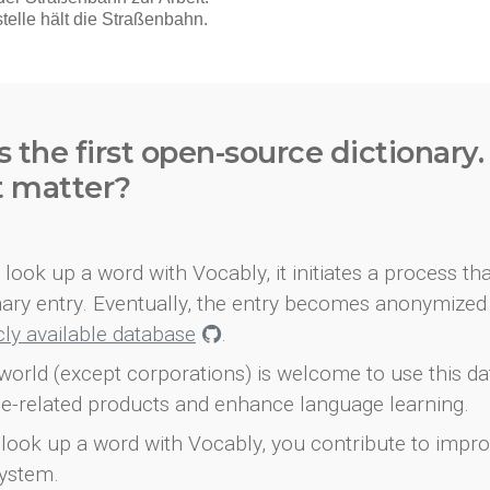
s the first open-source dictionary
t matter?
look up a word with Vocably, it initiates a process th
onary entry. Eventually, the entry becomes anonymized 
icly available database
.
world (except corporations) is welcome to use this d
e-related products and enhance language learning.
look up a word with Vocably, you contribute to impro
ystem.