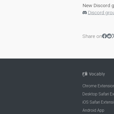
New Discord 
Discord gro
Share on
Chrome Extensio
Desktop Safari E
iOS Safari Extens
Android App