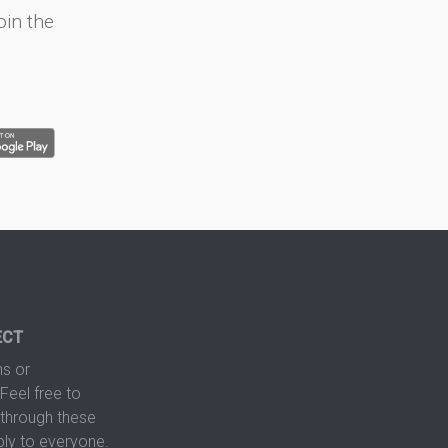
oin the
ECT
s or
Feel free to
hrough these
ply to everyone.