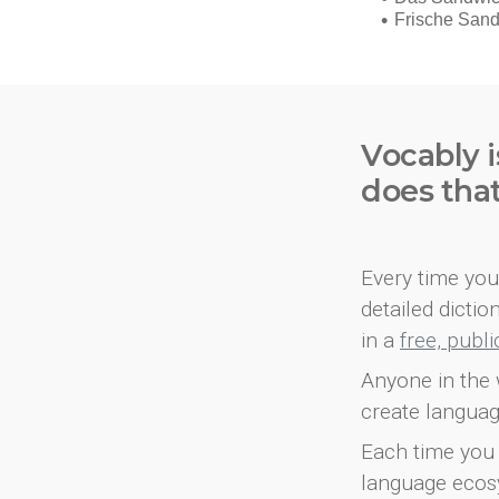
Vocably i
does tha
Every time you 
detailed dicti
in a
free, publ
Anyone in the 
create languag
Each time you 
language ecos