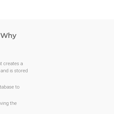
. Why
at creates a
and is stored
atabase to
ving the