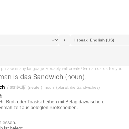
man is
das Sandwich
(noun).