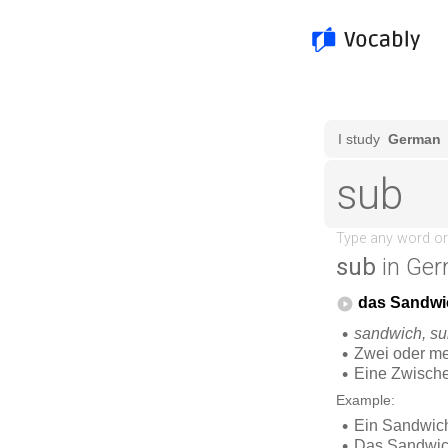
sub
in Ger