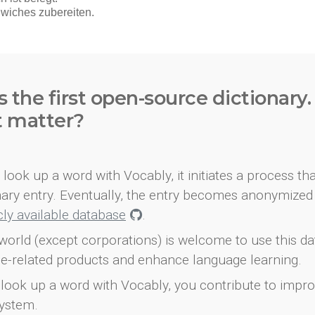
s the first open-source dictionary
t matter?
look up a word with Vocably, it initiates a process th
onary entry. Eventually, the entry becomes anonymized 
icly available database
.
world (except corporations) is welcome to use this d
e-related products and enhance language learning.
look up a word with Vocably, you contribute to impro
ystem.