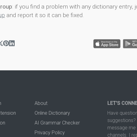
group
: if you find a problem with any dictionary entry, j
up
and report it so it can be fixed.
n
About
LET'S CONN
xtension
Online Dictionary
Have question
suggestions? 
ion
AI Grammar Checker
message me t
Privacy Policy
channels. I re