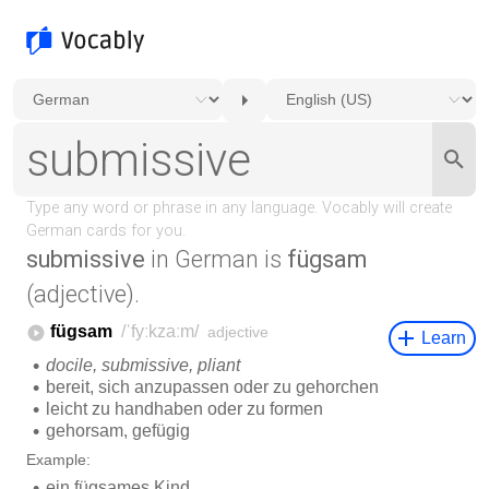
submissive
in German is
fügsam
(adjective).