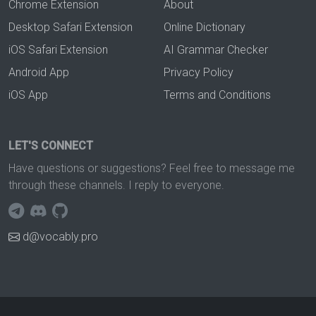
Chrome Extension
About
Desktop Safari Extension
Online Dictionary
iOS Safari Extension
AI Grammar Checker
Android App
Privacy Policy
iOS App
Terms and Conditions
LET'S CONNECT
Have questions or suggestions? Feel free to message me
through these channels. I reply to everyone.
d@vocably.pro