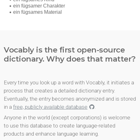
Vocably is the first open-source
dictionary. Why does that matter?
Every time you look up a word with Vocably, it initiates a
process that creates a detailed dictionary entry.
Eventually, the entry becomes anonymized and is stored
in a
free, publicly available database
.
Anyone in the world (except corporations) is welcome
to use this database to create language-related
products and enhance language learning.