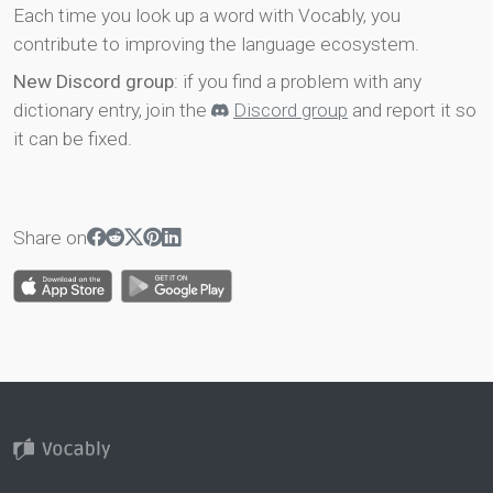
Each time you look up a word with Vocably, you
contribute to improving the language ecosystem.
New Discord group
: if you find a problem with any
dictionary entry, join the
Discord group
and report it so
it can be fixed.
Share on