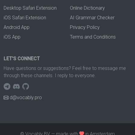
Desktop Safari Extension
Online Dictionary
iOS Safari Extension
AI Grammar Checker
Android App
Privacy Policy
iOS App
Terms and Conditions
LET'S CONNECT
Have questions or suggestions? Feel free to message me
through these channels. I reply to everyone.
d@vocably.pro
© Vocably BV — made with
in Amsterdam