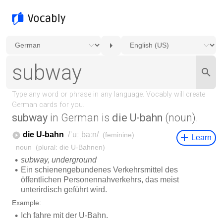
subway
in German is
die U-bahn
(noun).