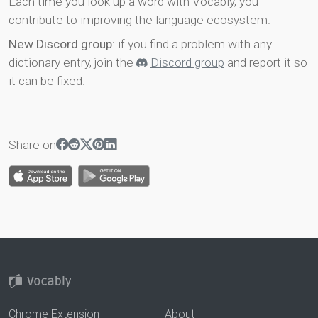
Each time you look up a word with Vocably, you
contribute to improving the language ecosystem.
New Discord group
: if you find a problem with any
dictionary entry, join the
Discord group
and report it so
it can be fixed.
Share on
Chrome Extension
About