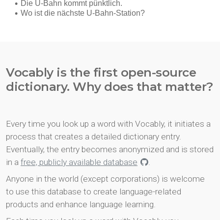
Vocably is the first open-source
dictionary. Why does that matter?
Every time you look up a word with Vocably, it initiates a
process that creates a detailed dictionary entry.
Eventually, the entry becomes anonymized and is stored
in a
free, publicly available database
.
Anyone in the world (except corporations) is welcome
to use this database to create language-related
products and enhance language learning.