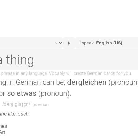
ng
in German can be:
dergleichen
(pronoun
 or
so etwas
(pronoun).