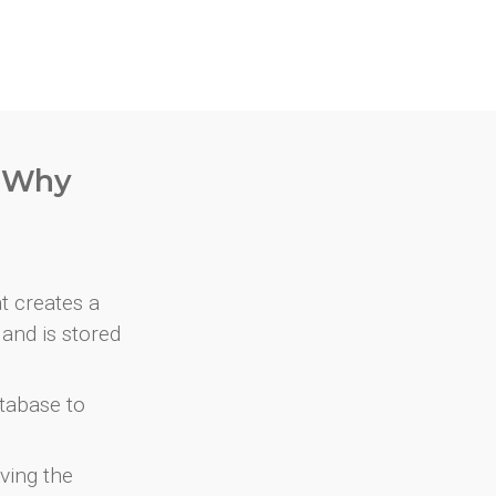
. Why
at creates a
and is stored
atabase to
ving the