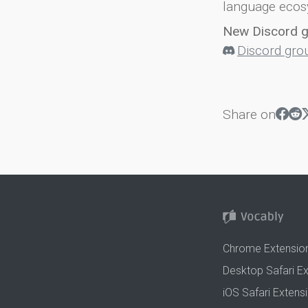
language ecos
New Discord 
Discord gro
Share on
Chrome Extensio
Desktop Safari E
iOS Safari Extens