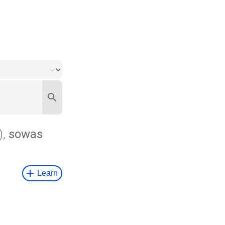
),
sowas