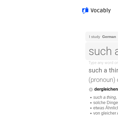
such a thi
(pronoun)