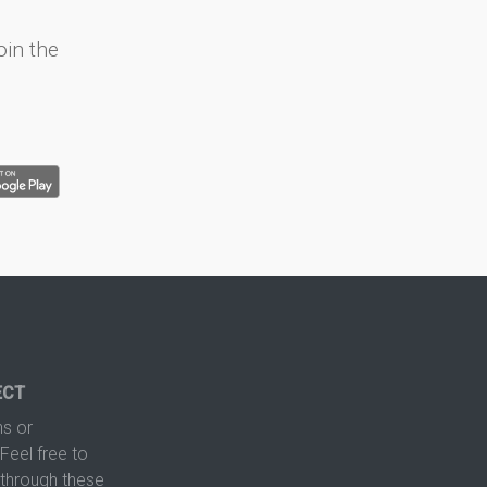
oin the
ECT
s or
Feel free to
hrough these