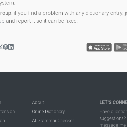
ystem.
group
: if you find a problem with any dictionary entry, j
up
and report it so it can be fixed.
n
About
LET'S CONN
xtension
Online Dictionary
Have question
suggestions? 
ion
AI Grammar Checker
message me t