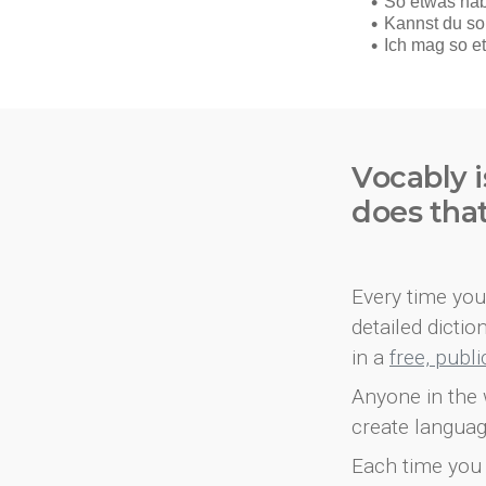
Vocably i
does tha
Every time you 
detailed dicti
in a
free, publ
Anyone in the 
create languag
Each time you 