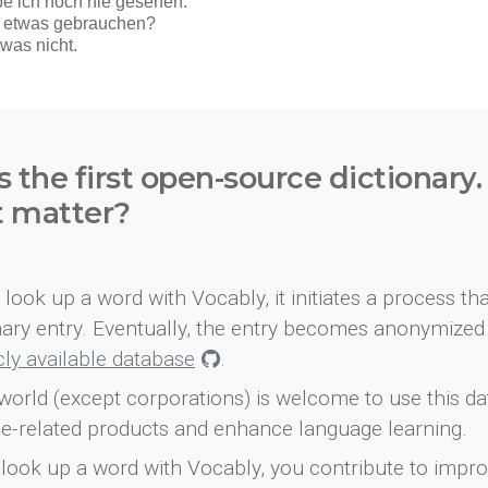
s the first open-source dictionary
t matter?
look up a word with Vocably, it initiates a process th
onary entry. Eventually, the entry becomes anonymized 
icly available database
.
world (except corporations) is welcome to use this d
e-related products and enhance language learning.
look up a word with Vocably, you contribute to impro