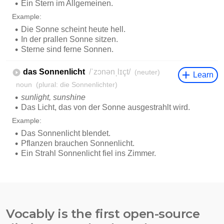
Vocably is the first open-source