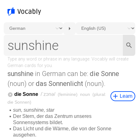
sunshine
in German can be:
die Sonne
(noun) or
das Sonnenlicht
(noun).