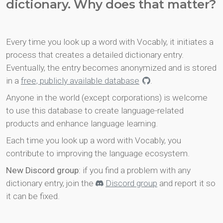
dictionary. Why does that matter?
Every time you look up a word with Vocably, it initiates a
process that creates a detailed dictionary entry.
Eventually, the entry becomes anonymized and is stored
in a
free, publicly available database
.
Anyone in the world (except corporations) is welcome
to use this database to create language-related
products and enhance language learning.
Each time you look up a word with Vocably, you
contribute to improving the language ecosystem.
New Discord group
: if you find a problem with any
dictionary entry, join the
Discord group
and report it so
it can be fixed.