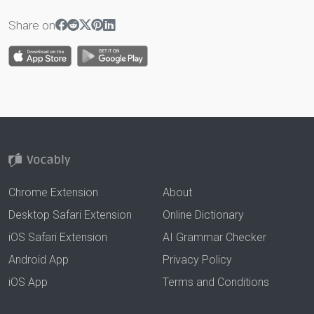
Share on
Chrome Extension
About
Desktop Safari Extension
Online Dictionary
iOS Safari Extension
AI Grammar Checker
Android App
Privacy Policy
iOS App
Terms and Conditions