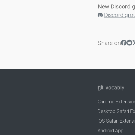
New Discord 
Discord gro
Share on
Chrome Extensio
Desktop Safari E
iOS Safari Extens
Android App