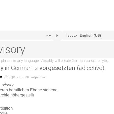
ry
in German is
vorgesetzten
(adjective).