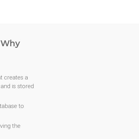
. Why
at creates a
and is stored
atabase to
ving the