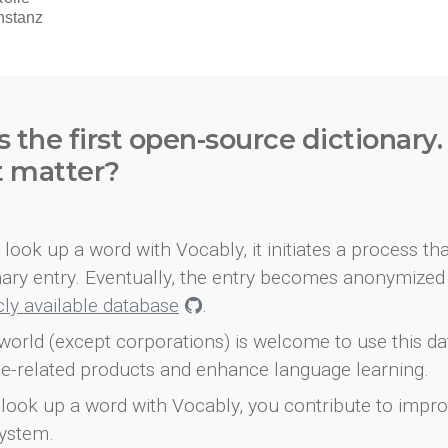
s the first open-source dictionary
t matter?
look up a word with Vocably, it initiates a process th
onary entry. Eventually, the entry becomes anonymized 
icly available database
.
world (except corporations) is welcome to use this d
e-related products and enhance language learning.
look up a word with Vocably, you contribute to impro
ystem.