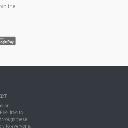
oin the
ECT
s or
Feel free to
hrough these
ply to everyone.