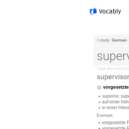
superviso