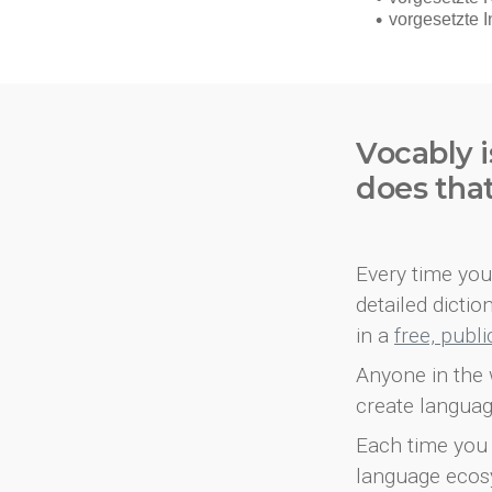
Vocably i
does tha
Every time you 
detailed dicti
in a
free, publ
Anyone in the 
create languag
Each time you 
language ecos