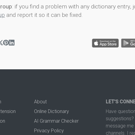
group
: if you find a problem with any dictionary entry, j
up
and report it so it can be fixed.
n
About
LET'S CONN
xtension
Online Dictionary
Have question
suggestions? 
ion
AI Grammar Checker
message me t
Privacy Policy
channels. I re