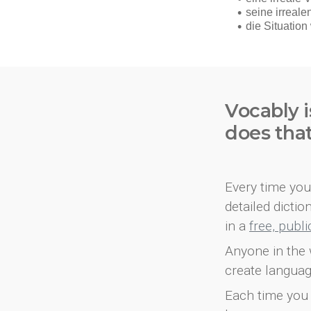
Vocably i
does tha
Every time you 
detailed dicti
in a
free, publ
Anyone in the 
create languag
Each time you 