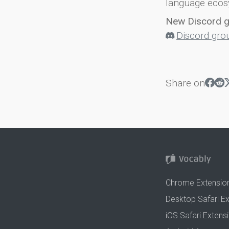
language ecos
New Discord 
Discord gro
Share on
Chrome Extensio
Desktop Safari E
iOS Safari Extens