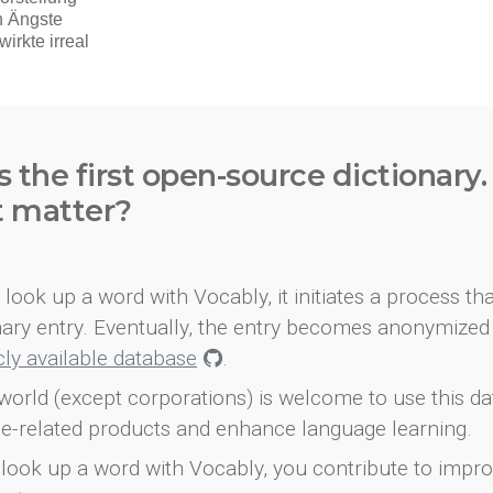
s the first open-source dictionary
t matter?
look up a word with Vocably, it initiates a process th
onary entry. Eventually, the entry becomes anonymized 
icly available database
.
world (except corporations) is welcome to use this d
e-related products and enhance language learning.
look up a word with Vocably, you contribute to impro