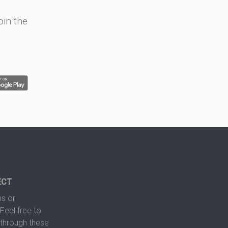
oin the
ECT
s or
Feel free to
hrough these