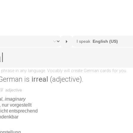
German is
irreal
(adjective).