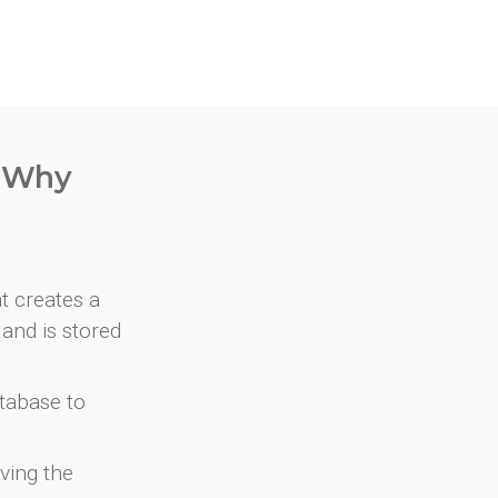
. Why
at creates a
and is stored
atabase to
ving the