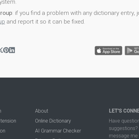
ystem.
group
: if you find a problem with any dictionary entry, j
up
and report it so it can be fixed.
n
About
LET'S CONN
xtension
Online Dictionary
Have question
suggestions? 
ion
AI Grammar Checker
message me t