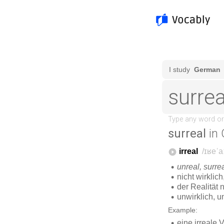
surreal
in 