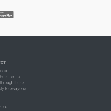
ECT
s or
Feel free to
hrough these
ply to everyone.
.pro