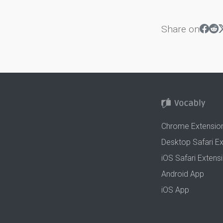
Share on
Chrome Extensio
Desktop Safari E
iOS Safari Extens
Android App
iOS App