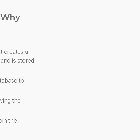
. Why
at creates a
and is stored
atabase to
ving the
oin the