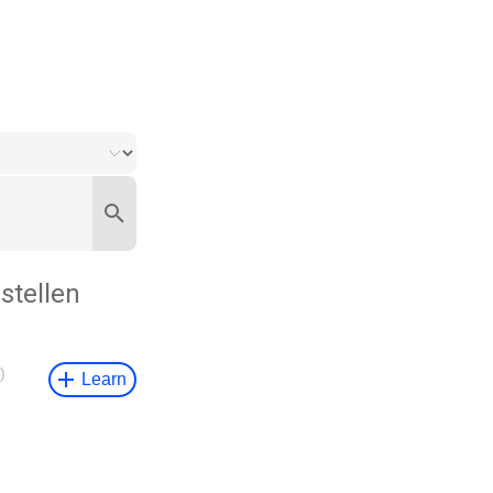
stellen