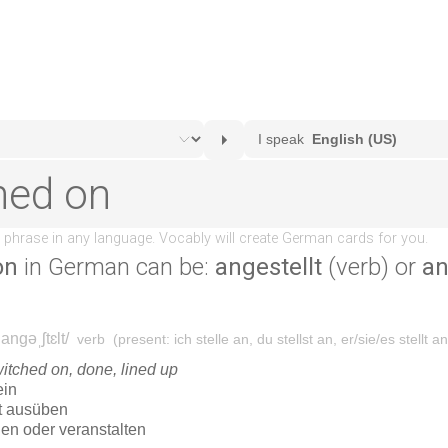
on
in German can be:
angestellt
(verb) or
an