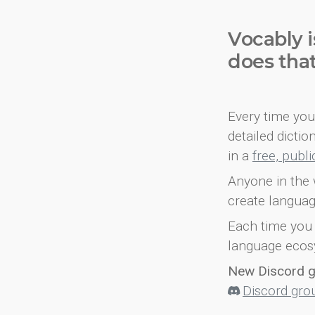
Vocably i
does tha
Every time you 
detailed dicti
in a
free, publ
Anyone in the 
create languag
Each time you 
language ecos
New Discord 
Discord gro