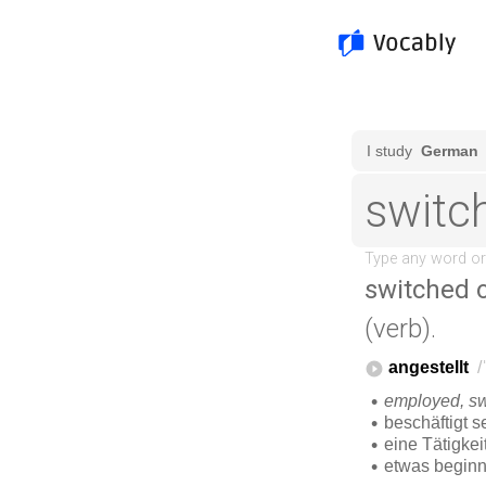
switched 
(verb).