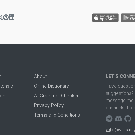
n
About
LET'S CONN
xtension
Online Dictionary
Have question
suggestions? 
ion
AI Grammar Checker
message me t
Privacy Policy
channels. I re
Terms and Conditions
d@vocably