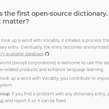
s the first open-source dictionary
t matter?
look up a word with Vocably, it initiates a process th
onary entry. Eventually, the entry becomes anonymized 
icly available database
.
world (except corporations) is welcome to use this d
e-related products and enhance language learning.
look up a word with Vocably, you contribute to impro
ystem.
group
: if you find a problem with any dictionary entry, j
up
and report it so it can be fixed.