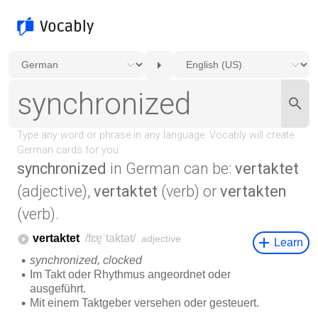
synchronized
in German can be:
vertaktet
(adjective),
vertaktet
(verb) or
vertakten
(verb).