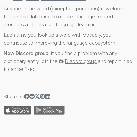
Anyone in the world (except corporations) is welcome
to use this database to create language-related
products and enhance language learning.
Each time you look up a word with Vocably, you
contribute to improving the language ecosystem.
New Discord group
: if you find a problem with any
dictionary entry, join the
Discord group
and report it so
it can be fixed.
Share on