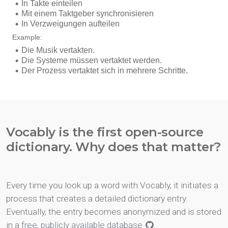
Vocably is the first open-source
dictionary. Why does that matter?
Every time you look up a word with Vocably, it initiates a
process that creates a detailed dictionary entry.
Eventually, the entry becomes anonymized and is stored
in a
free, publicly available database
.