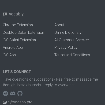
Chrome Extension
About
Desktop Safari Extension
Online Dictionary
iOS Safari Extension
AI Grammar Checker
Android App
Privacy Policy
iOS App
Terms and Conditions
LET'S CONNECT
Have questions or suggestions? Feel free to message me
through these channels. I reply to everyone.
d@vocably.pro