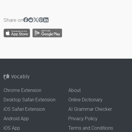
Share on
Chrome Extension
About
Desktop Safari Extension
Online Dictionary
iOS Safari Extension
AI Grammar Checker
Android App
Privacy Policy
iOS App
Terms and Conditions