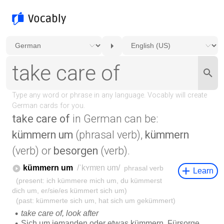
take care of
in German can be:
kümmern um
(phrasal verb),
kümmern
(verb) or
besorgen
(verb).