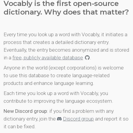
Vocably is the first open-source
dictionary. Why does that matter?
Every time you look up a word with Vocably, it initiates a
process that creates a detailed dictionary entry.
Eventually, the entry becomes anonymized and is stored
in a
free, publicly available database
.
Anyone in the world (except corporations) is welcome
to use this database to create language-related
products and enhance language learning.
Each time you look up a word with Vocably, you
contribute to improving the language ecosystem.
New Discord group
: if you find a problem with any
dictionary entry, join the
Discord group
and report it so
it can be fixed.