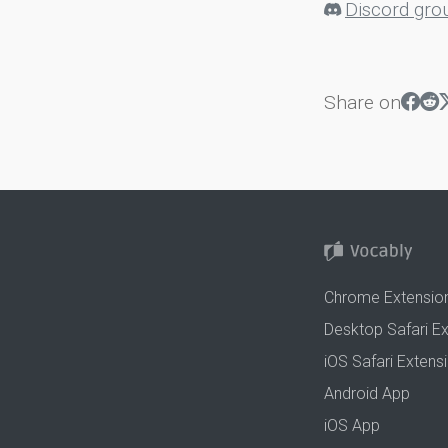
Discord gro
Share on
Chrome Extensio
Desktop Safari E
iOS Safari Extens
Android App
iOS App