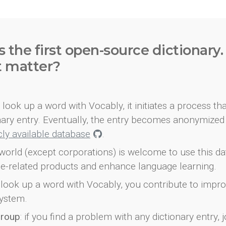
s the first open-source dictionary
t matter?
look up a word with Vocably, it initiates a process th
onary entry. Eventually, the entry becomes anonymized 
icly available database
.
world (except corporations) is welcome to use this d
e-related products and enhance language learning.
look up a word with Vocably, you contribute to impro
ystem.
group
: if you find a problem with any dictionary entry, j