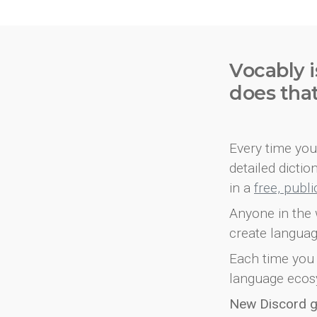
Vocably i
does tha
Every time you 
detailed dicti
in a
free, publ
Anyone in the 
create languag
Each time you 
language ecos
New Discord 