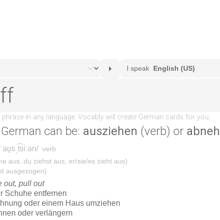
 German can be:
ausziehen
(verb) or
abne