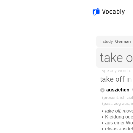
take off
in