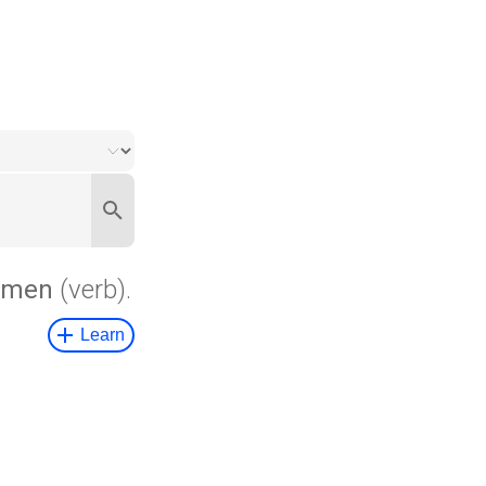
hmen
(verb).