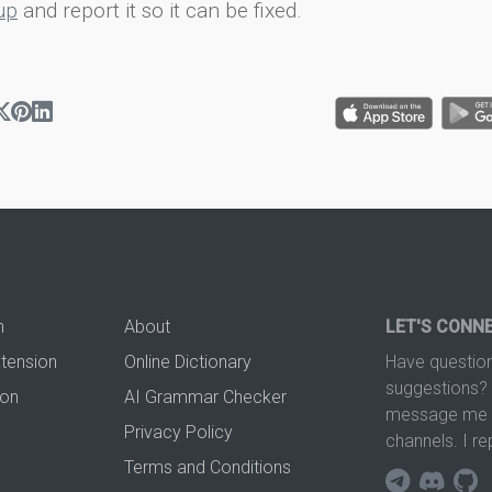
up
and report it so it can be fixed.
n
About
LET'S CONN
xtension
Online Dictionary
Have question
suggestions? 
ion
AI Grammar Checker
message me t
Privacy Policy
channels. I re
Terms and Conditions