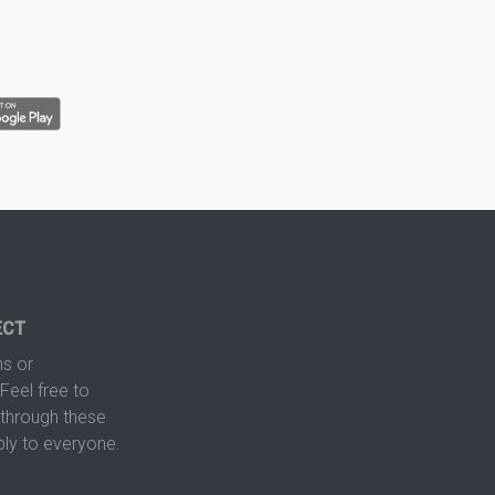
ECT
s or
Feel free to
hrough these
ply to everyone.