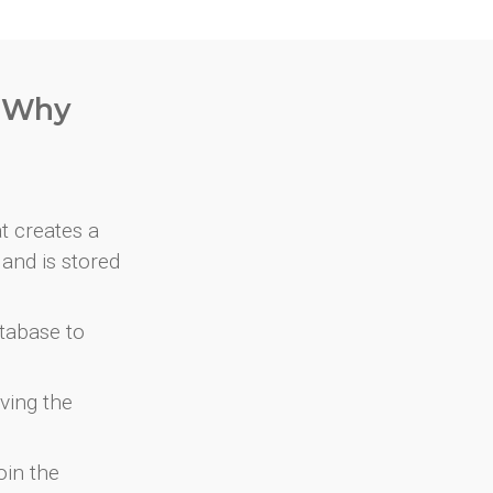
. Why
at creates a
and is stored
atabase to
ving the
oin the