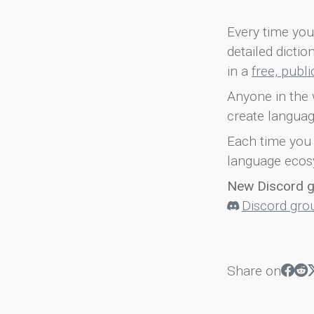
Every time you 
detailed dicti
in a
free, publ
Anyone in the 
create languag
Each time you 
language ecos
New Discord 
Discord gro
Share on