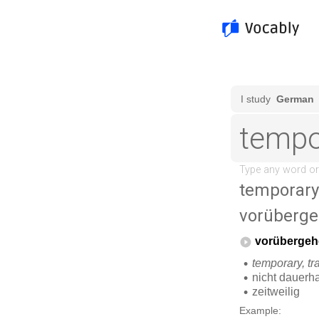
temporary
vorüberg