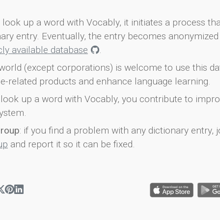
look up a word with Vocably, it initiates a process th
onary entry. Eventually, the entry becomes anonymized 
icly available database
.
world (except corporations) is welcome to use this d
e-related products and enhance language learning.
look up a word with Vocably, you contribute to impro
ystem.
group
: if you find a problem with any dictionary entry, j
up
and report it so it can be fixed.