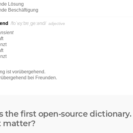
s the first open-source dictionary
t matter?