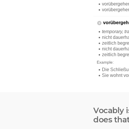
Vocably i
does tha