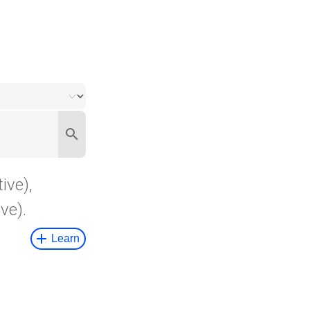
ive),
ve).