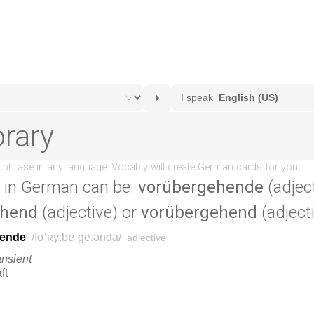
in German can be:
vorübergehende
(adject
ehend
(adjective) or
vorübergehend
(adjecti