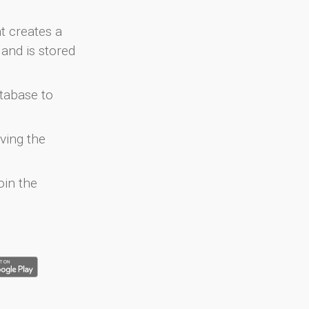
at creates a
and is stored
atabase to
ving the
oin the