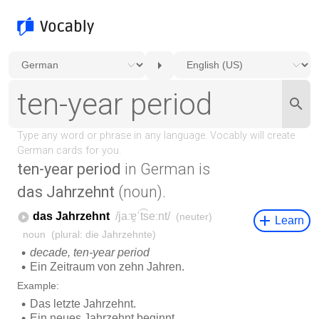
ten-year period
in German is
das Jahrzehnt
(noun).