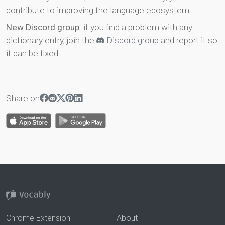
contribute to improving the language ecosystem.
New Discord group
: if you find a problem with any
dictionary entry, join the
Discord group
and report it so
it can be fixed.
Share on
Chrome Extension
About