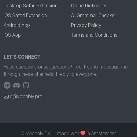
Desktop Safari Extension
Online Dictionary
iOS Safari Extension
AI Grammar Checker
Android App
Privacy Policy
iOS App
Terms and Conditions
LET'S CONNECT
Have questions or suggestions? Feel free to message me
through these channels. I reply to everyone.
d@vocably.pro
© Vocably BV — made with
in Amsterdam