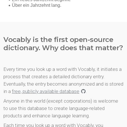
Vocably is the first open-source
dictionary. Why does that matter?
Every time you look up a word with Vocably, it initiates a
process that creates a detailed dictionary entry.
Eventually, the entry becomes anonymized and is stored
in a
free, publicly available database
.
Anyone in the world (except corporations) is welcome
to use this database to create language-related
products and enhance language learning.
Each time you look up a word with Vocably, you