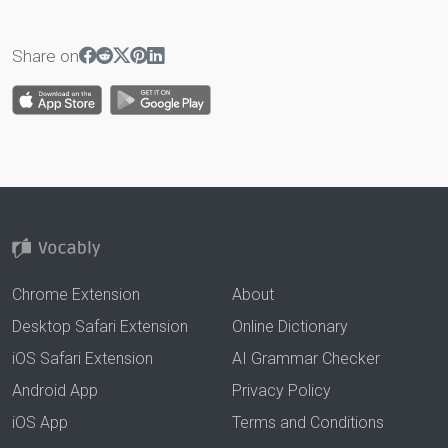
Share on
Chrome Extension
About
Desktop Safari Extension
Online Dictionary
iOS Safari Extension
AI Grammar Checker
Android App
Privacy Policy
iOS App
Terms and Conditions