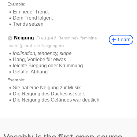
Vocably is the first open-source