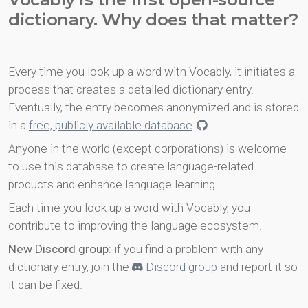
dictionary. Why does that matter?
Every time you look up a word with Vocably, it initiates a
process that creates a detailed dictionary entry.
Eventually, the entry becomes anonymized and is stored
in a
free, publicly available database
.
Anyone in the world (except corporations) is welcome
to use this database to create language-related
products and enhance language learning.
Each time you look up a word with Vocably, you
contribute to improving the language ecosystem.
New Discord group
: if you find a problem with any
dictionary entry, join the
Discord group
and report it so
it can be fixed.