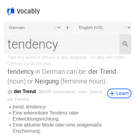
tendency
in German can be:
der Trend
(noun) or
Neigung
(feminine noun).