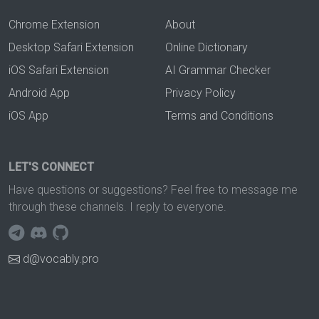
Chrome Extension
About
Desktop Safari Extension
Online Dictionary
iOS Safari Extension
AI Grammar Checker
Android App
Privacy Policy
iOS App
Terms and Conditions
LET'S CONNECT
Have questions or suggestions? Feel free to message me
through these channels. I reply to everyone.
d@vocably.pro