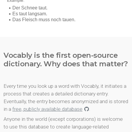
Vocably is the first open-source
dictionary. Why does that matter?
Every time you look up a word with Vocably, it initiates a
process that creates a detailed dictionary entry.
Eventually, the entry becomes anonymized and is stored
in a
free, publicly available database
.
Anyone in the world (except corporations) is welcome
to use this database to create language-related