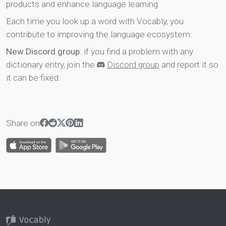
products and enhance language learning.
Each time you look up a word with Vocably, you
contribute to improving the language ecosystem.
New Discord group
: if you find a problem with any
dictionary entry, join the
Discord group
and report it so
it can be fixed.
Share on