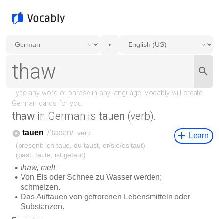
thaw
in German is
tauen
(verb).